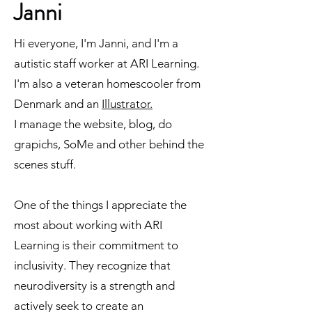
Janni
Hi everyone, I'm Janni, and I'm a
autistic staff worker at ARI Learning.
I'm also a veteran homescooler from
Denmark and an
Illustrator.
I manage the website, blog, do
grapichs, SoMe and other behind the
scenes stuff.
One of the things I appreciate the
most about working with ARI
Learning is their commitment to
inclusivity. They recognize that
neurodiversity is a strength and
actively seek to create an