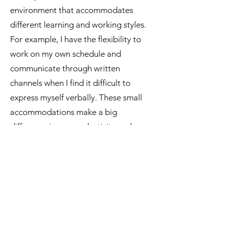
environment that accommodates
different learning and working styles.
For example, I have the flexibility to
work on my own schedule and
communicate through written
channels when I find it difficult to
express myself verbally. These small
accommodations make a big
difference in my productivity and
well-being.
As a creative tech and social media
specialist, I also appreciate that ARI
Learning embraces innovation and
creativity. I'm encouraged to bring my