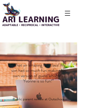
“What an amazing fun class! My
son had so much fun making his
own version of guess who! Ms.
Yvonne is so fun!”
Public parent review at
Outschool