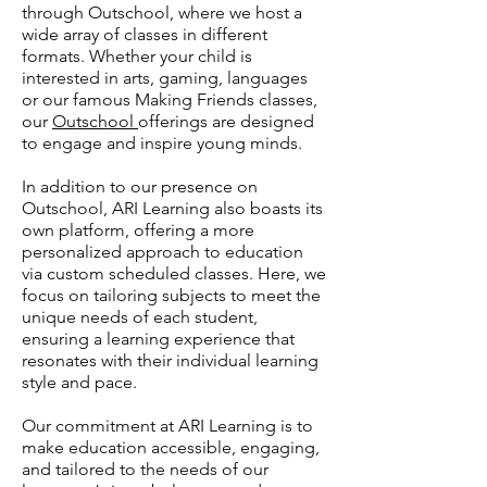
through Outschool, where we host a
wide array of classes in different
formats. Whether your child is
interested in arts, gaming, languages
or our famous Making Friends classes,
our
Outschool
offerings are designed
to engage and inspire young minds.
In addition to our presence on
Outschool, ARI Learning also boasts its
own platform, offering a more
personalized approach to education
via custom scheduled classes.
Here, we
focus on tailoring subjects to meet the
unique needs of each student,
ensuring a learning experience that
resonates with their individual learning
style and pace.
Our commitment at ARI Learning is to
make education accessible, engaging,
and tailored to the needs of our