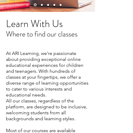
Learn With Us
Where to find our classes
At ARI Learning, we're passionate
about providing exceptional online
educational experiences for children
and teenagers. With hundreds of
classes at your fingertips, we offer a
diverse range of learning opportunities
to cater to various interests and
educational needs.
All our classes, regardless of the
platform, are designed to be inclusive,
welcoming students from all
backgrounds and learning styles.
Most of our courses are available