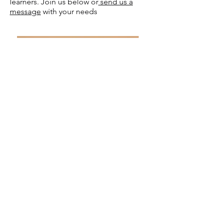
learners. Join us below or
send us a
message
with your needs