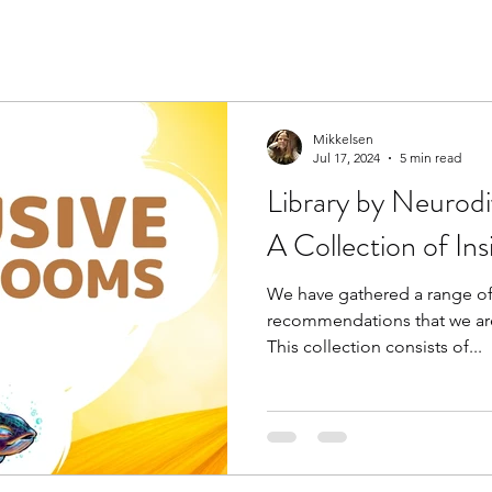
Mikkelsen
Jul 17, 2024
5 min read
Library by Neurodi
A Collection of In
We have gathered a range of
recommendations that we are
This collection consists of...