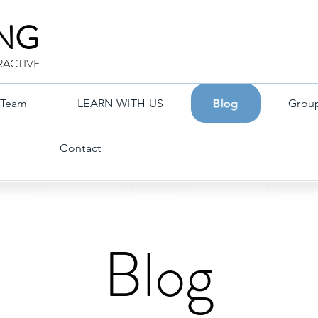
ING
RACTIVE
Team
LEARN WITH US
Blog
Grou
Contact
Blog