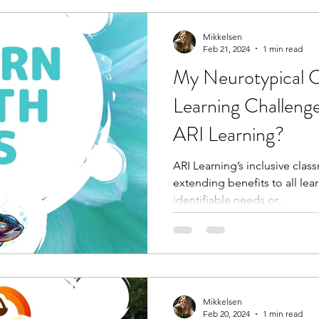
Mikkelsen
Feb 21, 2024
1 min read
My Neurotypical C
Learning Challen
ARI Learning?
ARI Learning’s inclusive clas
extending benefits to all lear
identifiable needs or...
Mikkelsen
Feb 20, 2024
1 min read