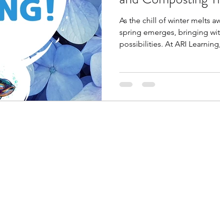
As the chill of winter melts a
spring emerges, bringing wit
possibilities. At ARI Learning,