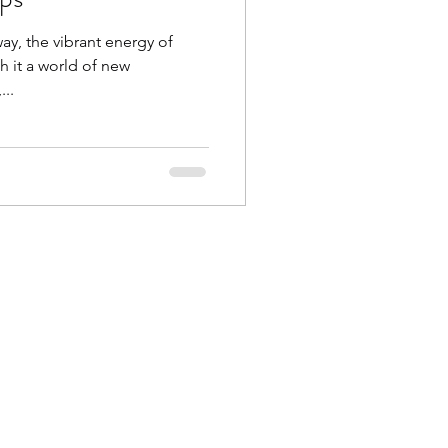
way, the vibrant energy of
h it a world of new
...