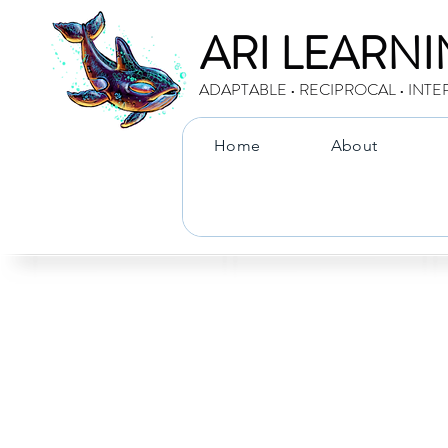
ARI LEARN
ADAPTABLE • RECIPROCAL • INTE
Home
About