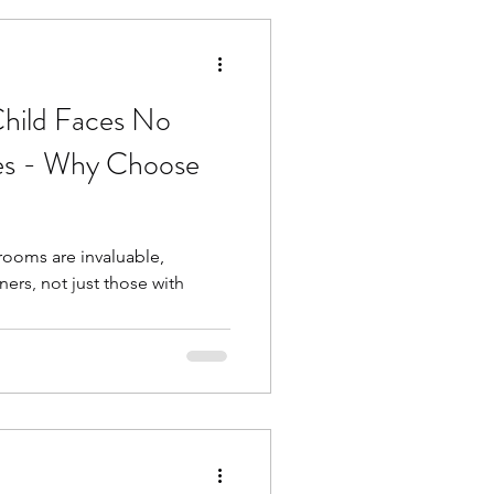
hild Faces No
ges - Why Choose
srooms are invaluable,
ners, not just those with