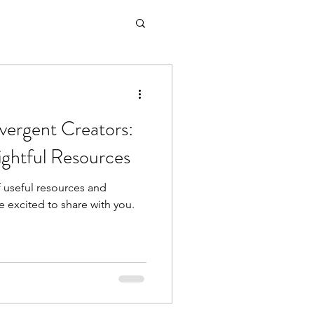
vergent Creators:
sightful Resources
 useful resources and
 excited to share with you.