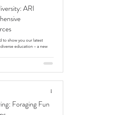
versity: ARI
hensive
rces
d to show you our latest
odiverse education – a new
ing: Foraging Fun
ps