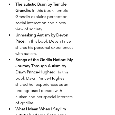
The autistic Brain by Temple 
Grandin: 
In this book
Temple 
Grandin explains perception, 
social interaction and a new 
view of society. 
Unmasking Autism by Devon 
Price:
 In this book Deven Price 
shares his personal experiences 
with autism. 
Songs of the Gorilla Nation: My 
Journey Through Autism by 
Dawn Prince-Hughes:   
In this 
book Dawn Prince-Hughes 
shared her experiences as an 
undiagnosed person with 
autism and her special interests 
of gorillas. 
What I Mean When I Say I'm 