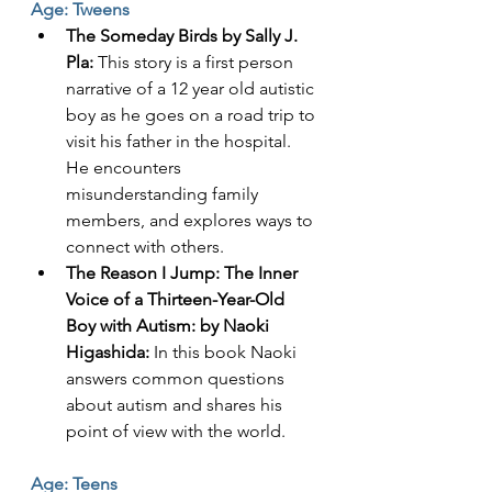
Age: Tweens
The Someday Birds by Sally J. 
Pla:
 This story is a first person 
narrative of a 12 year old autistic 
boy as he goes on a road trip to 
visit his father in the hospital. 
He encounters 
misunderstanding family 
members, and explores ways to 
connect with others. 
The Reason I Jump: The Inner 
Voice of a Thirteen-Year-Old 
Boy with Autism: by Naoki 
Higashida: 
In this book Naoki 
answers common questions 
about autism and shares his 
point of view with the world. 
Age: Teens 