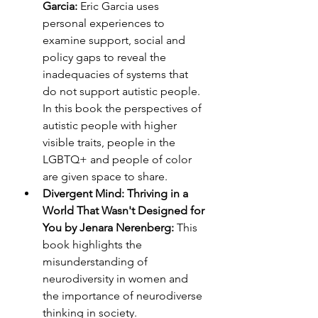
Garcia:
 Eric Garcia uses 
personal experiences to 
examine support, social and 
policy gaps to reveal the 
inadequacies of systems that 
do not support autistic people. 
In this book the perspectives of 
autistic people with higher 
visible traits, people in the 
LGBTQ+ and people of color 
are given space to share.
Divergent Mind: Thriving in a 
World That Wasn't Designed for 
You by Jenara Nerenberg: 
This 
book highlights the 
misunderstanding of 
neurodiversity in women and 
the importance of neurodiverse 
thinking in society. 