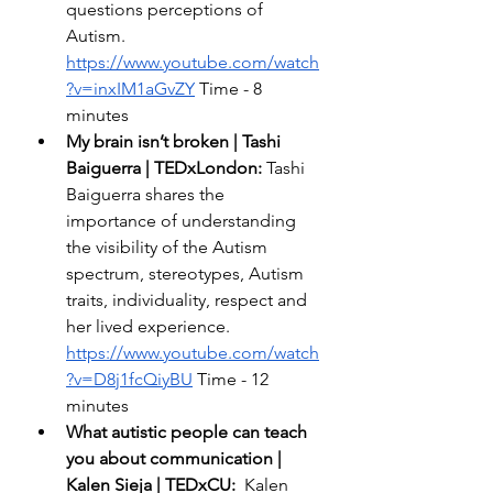
questions perceptions of 
Autism. 
https://www.youtube.com/watch
?v=inxIM1aGvZY
 Time - 8 
minutes 
My brain isn’t broken | Tashi 
Baiguerra | TEDxLondon: 
Tashi 
Baiguerra shares the 
importance of understanding 
the visibility of the Autism 
spectrum, stereotypes, Autism 
traits, individuality, respect and 
her lived experience.  
https://www.youtube.com/watch
?v=D8j1fcQiyBU
 Time - 12 
minutes 
What autistic people can teach 
you about communication | 
Kalen Sieja | TEDxCU:  
Kalen 