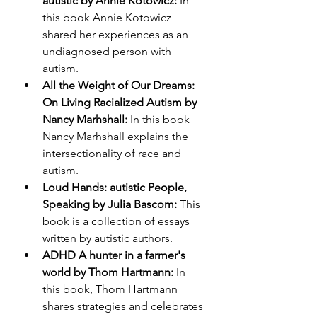
autistic by Annie Kotowicz:
 In 
this book Annie Kotowicz 
shared her experiences as an 
undiagnosed person with 
autism.
All the Weight of Our Dreams: 
On Living Racialized Autism by 
Nancy Marhshall:
 In this book 
Nancy Marhshall explains the 
intersectionality of race and 
autism.
Loud Hands: autistic People, 
Speaking by Julia Bascom: 
This 
book is a collection of essays 
written by autistic authors. 
ADHD A hunter in a farmer's 
world by Thom Hartmann: 
In 
this book, Thom Hartmann 
shares strategies and celebrates 