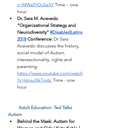
v=MWePrOuSeSY
 Time -  one 
hour 
Dr. Sara M. Acevedo 
"Organizational Strategy and 
Neurodiversity"
#DisabledLatinx
2018
 Conference:
 Dr Sara 
Acevedo discusses the history, 
social model of Autism, 
intersectionality, rights and 
parenting. 
https://www.youtube.com/watch
?v=kkiwJXkTm6c
 Time - one 
hour
Adult Education: Ted Talks 
Autism 
Behind the Mask: Autism for 