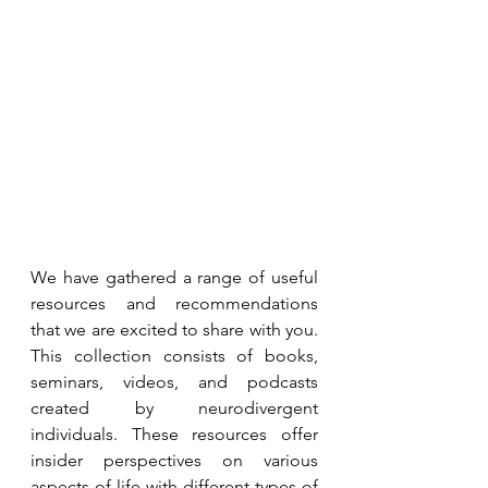
We have gathered a range of useful 
resources and recommendations 
that we are excited to share with you. 
This collection consists of books, 
seminars, videos, and podcasts 
created by neurodivergent 
individuals. These resources offer 
insider perspectives on various 
aspects of life with different types of 