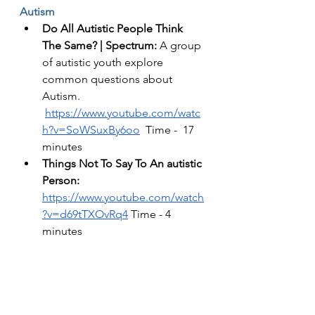
Autism 
Do All Autistic People Think 
The Same? | Spectrum: 
A group 
of autistic youth explore 
common questions about 
Autism.   
https://www.youtube.com/watc
h?v=SoWSuxBy6oo
  Time -  17 
minutes 
Things Not To Say To An autistic 
Person:   
https://www.youtube.com/watch
?v=d69tTXOvRq4
 Time - 4 
minutes 
The Aspie World, Autism 
Meltdown vs Panic Attack: 
https://www.youtube.com/watch
?v=HJAjvdP9zzc
 Time - 8 