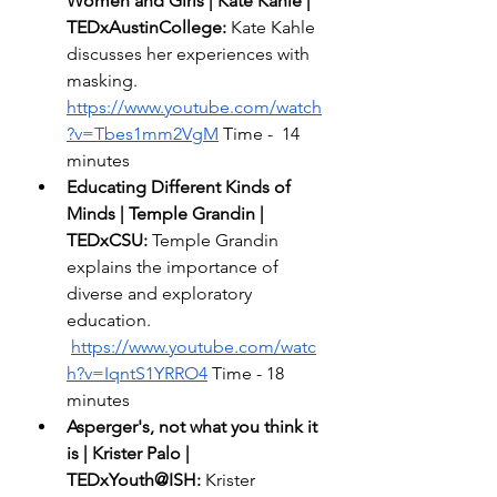
Women and Girls | Kate Kahle | 
TEDxAustinCollege: 
Kate Kahle 
discusses her experiences with 
masking.  
https://www.youtube.com/watch
?v=Tbes1mm2VgM
 Time -  14 
minutes 
Educating Different Kinds of 
Minds | Temple Grandin | 
TEDxCSU:
 Temple Grandin 
explains the importance of 
diverse and exploratory 
education. 
https://www.youtube.com/watc
h?v=IqntS1YRRO4
 Time - 18 
minutes 
Asperger's, not what you think it 
is | Krister Palo | 
TEDxYouth@ISH:
 Krister 