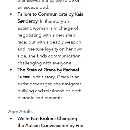
themselves if they are to be on 
an escape pod. 
Failure to Communicate by Kaia 
Sønderby:
 In this story an 
autistic woman is in charge of 
negotiating with a new alien 
race, but with a deadly weapon 
and insecure loyalty on her own 
side, she finds communication 
challenging with everyone. 
The State of Grace by Rachael 
Lucas:
 In this story, Grace is an 
autistic teenager, she navigates 
bullying and relationships both 
platonic and romantic. 
Age: Adults
We're Not Broken: Changing 
the Autism Conversation by Eric 