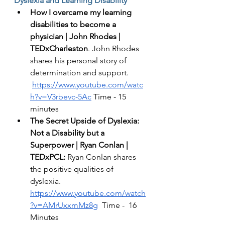
Dyslexia and Learning Disability 
How I overcame my learning 
disabilities to become a 
physician | John Rhodes | 
TEDxCharleston
. John Rhodes 
shares his personal story of 
determination and support. 
https://www.youtube.com/watc
h?v=V3rbevc-5Ac
 Time - 15 
minutes
The Secret Upside of Dyslexia: 
Not a Disability but a 
Superpower | Ryan Conlan | 
TEDxPCL: 
Ryan Conlan shares 
the positive qualities of 
dyslexia.  
https://www.youtube.com/watch
?v=AMrUxxmMz8g
  Time -  16 
Minutes 