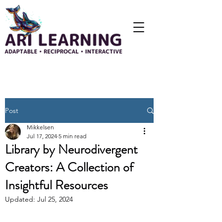
Post
Mikkelsen
Jul 17, 2024
5 min read
Library by Neurodivergent
Creators: A Collection of
Insightful Resources
Updated:
Jul 25, 2024