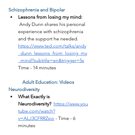
Schizophrenia and Bipolar  
Lessons from losing my mind: 
Andy Dunn shares his personal 
experience with schizophrenia 
and the support he needed.  
https://www.ted.com/talks/andy
_dunn_lessons_from_losing_my
_mind?subtitle=en&trigger=5s
Time - 14 minutes 
Adult Education: Videos
Neurodiversity
What Exactly is 
Neurodiversity?
https://www.you
tube.com/watch?
v=ALJ3CFRRZpo
 - Time - 6 
minutes 