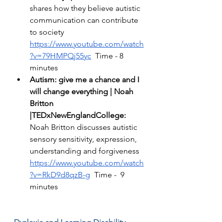
shares how they believe autistic 
communication can contribute 
to society 
https://www.youtube.com/watch
?v=79HMPQj55yc
  Time - 8 
minutes 
Autism: give me a chance and I 
will change everything | Noah 
Britton 
|TEDxNewEnglandCollege:
Noah Britton discusses autistic 
sensory sensitivity, expression, 
understanding and forgiveness 
https://www.youtube.com/watch
?v=RkD9d8qzB-g
  Time -  9 
minutes 