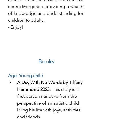
neurodivergence, providing a wealth 
of knowledge and understanding for 
children to adults. 
- Enjoy! 
Books
Age: Young child
A Day With No Words by Tiffany 
Hammond 2023:
 This story is a 
first person narrative from the 
perspective of an autistic child 
living his life with joys, activities 
and friends.