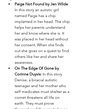
Paige Not Found by Jen Wilde
: 
In this story an autistic girl 
named Paige has a chip 
implanted in her head. The chip 
helps her parents understand 
her and know where she is. It 
was placed in her head without 
her consent. When she finds 
out she goes on a quest to find 
others like her and share her 
awareness.
On The Edge Of Gone by 
Corinne Duyvis:
 In this story 
Denise, a biracial autistic 
teenager and her mother who 
self medicates must shelter as a 
comet threatens all life on 
earth. They must prove 