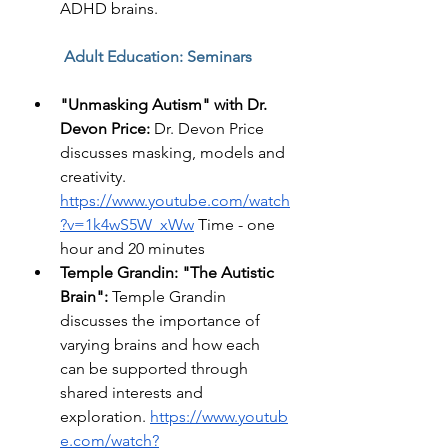
ADHD brains. 
Adult Education: Seminars 
"Unmasking Autism" with Dr. 
Devon Price:
 Dr. Devon Price 
discusses masking, models and 
creativity. 
https://www.youtube.com/watch
?v=1k4wS5W_xWw
 Time - one 
hour and 20 minutes 
Temple Grandin: "The Autistic 
Brain":
 Temple Grandin 
discusses the importance of 
varying brains and how each 
can be supported through 
shared interests and 
exploration.
https://www.youtub
e.com/watch?