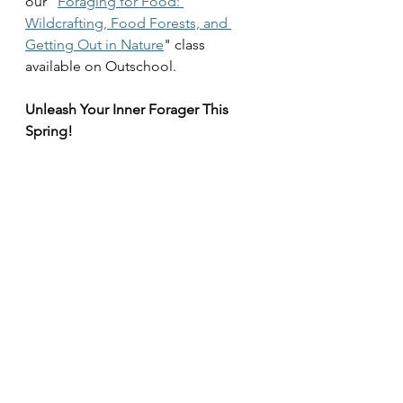
our "
Foraging for Food: 
Wildcrafting, Food Forests, and 
Getting Out in Nature
" class 
available on Outschool.
Unleash Your Inner Forager This 
Spring!