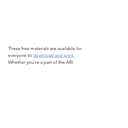
These free materials are available for 
everyone to 
download and print.
Whether you're a part of the ARI 
Learning community or just starting 
your journey into eco-conscious 
living, we invite you to take 
advantage of these resources. 
They're a great way to engage the 
whole family in environmentally 
friendly practices.
Join Us in Celebrating Nature!