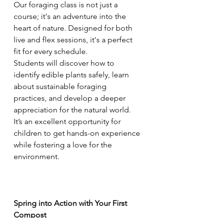
Our foraging class is not just a 
course; it's an adventure into the 
heart of nature. Designed for both 
live and flex sessions, it's a perfect 
fit for every schedule. 
Students will discover how to 
identify edible plants safely, learn 
about sustainable foraging 
practices, and develop a deeper 
appreciation for the natural world. 
It’s an excellent opportunity for 
children to get hands-on experience 
while fostering a love for the 
environment.
Spring into Action with Your First 
Compost