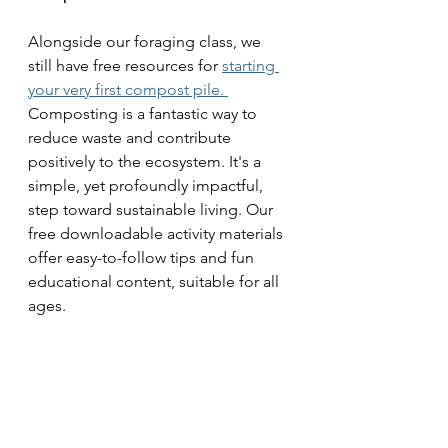
Alongside our foraging class, we 
still have free resources for 
starting 
your very first compost pile. 
Composting is a fantastic way to 
reduce waste and contribute 
positively to the ecosystem. It's a 
simple, yet profoundly impactful, 
step toward sustainable living. Our 
free downloadable activity materials 
offer easy-to-follow tips and fun 
educational content, suitable for all 
ages.