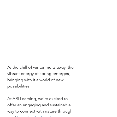
As the chill of winter melts away, the 
vibrant energy of spring emerges, 
bringing with it a world of new 
possibilities. 
At ARI Learning, we're excited to 
offer an engaging and sustainable 
way to connect with nature through 