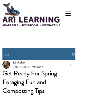
Post
Mikkelsen
Jan 20, 2024
1 min read
Get Ready For Spring:
Foraging Fun and
Composting Tips