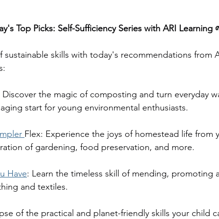
y's Top Picks: Self-Sufficiency Series with ARI Learning 
of sustainable skills with today's recommendations from A
s:
: Discover the magic of composting and turn everyday wa
ging start for young environmental enthusiasts.
mpler 
Flex: Experience the joys of homestead life from
oration of gardening, food preservation, and more.
u Have
: Learn the timeless skill of mending, promoting a
hing and textiles.
pse of the practical and planet-friendly skills your child c