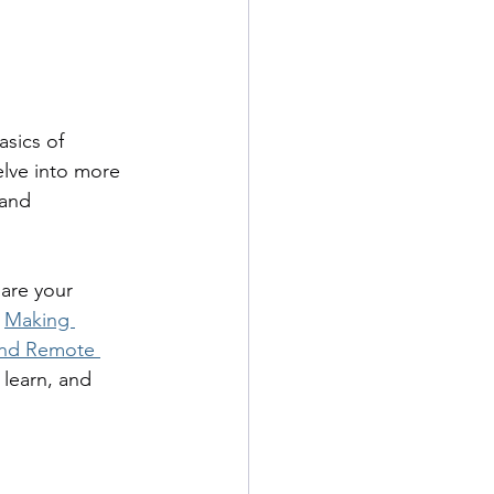
asics of 
lve into more 
and 
are your 
 
Making 
 and Remote 
 learn, and 