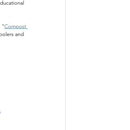
educational 
d "
Compost 
oolers and 
4