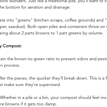
rk wonders. Just like a traditional pile, you’ll want to st
 the bottom for aeration and drainage.
ste into "greens" (kitchen scraps, coffee grounds) and 
per, sawdust). Both open piles and containers thrive on t
 being about 2 parts browns to 1 part greens by volume.
hy Compost:
tain the brown-to-green ratio to prevent odors and pest
n process.
ler the pieces, the quicker they'll break down. This is a f
st make sure they're supervised.
Whether in a pile or a bin, your compost should feel moi
e browns if it gets too damp.