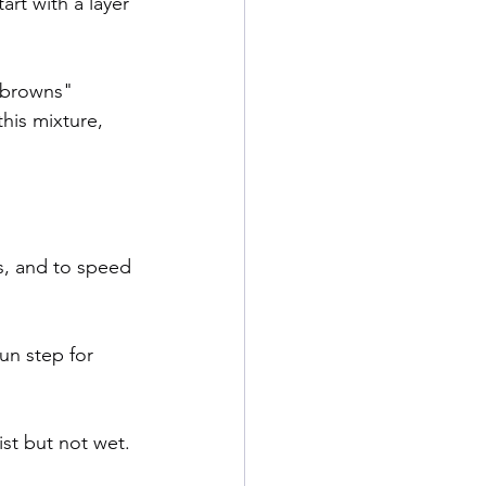
art with a layer 
"browns" 
his mixture, 
s, and to speed 
un step for 
st but not wet. 