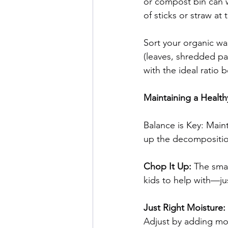
or compost bin can wo
of sticks or straw at
Sort your organic wa
(leaves, shredded pa
with the ideal ratio
Maintaining a Healt
Balance is Key: Main
up the decompositio
Chop It Up: 
The smal
kids to help with—ju
Just Right Moisture: 
Adjust by adding mor