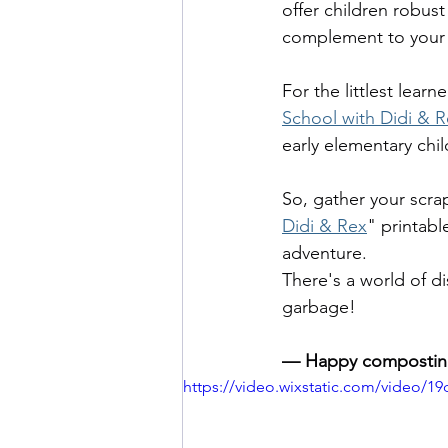
offer children robust
complement to your
For the littlest learn
School with Didi & R
early elementary chi
So, gather your scrap
Didi & Rex
" printabl
adventure. 
There's a world of di
garbage!
— Happy compostin
https://video.wixstatic.com/video/