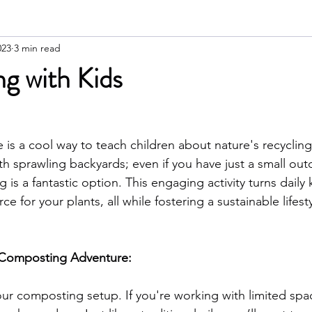
023
3 min read
g with Kids
s a cool way to teach children about nature's recycling 
th sprawling backyards; even if you have just a small ou
is a fantastic option. This engaging activity turns daily 
ce for your plants, all while fostering a sustainable lifesty
y Composting Adventure:
ur composting setup. If you're working with limited spac