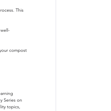
rocess. This 
well-
 your compost 
arning 
ncy Series on 
ity topics, 