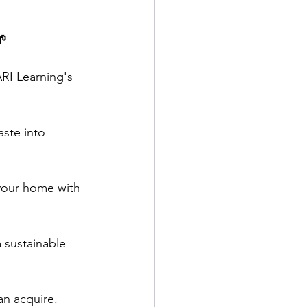
 
RI Learning's 
ste into 
 your home with 
 sustainable 
an acquire. 