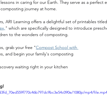
 lessons in caring for our Earth. They serve as a perfect 
 composting journey at home.
ers, ARI Learning offers a delightful set of printables title
ex,
" which are specifically designed to introduce presch
ldren to the wonders of composting. 
s, grab your free "
Compost School with 
es, and begin your family's composting 
scovery waiting right in your kitchen 
g!
19d3fd_70ed559f770c46b797dc9bc3e54c090e/1080p/mp4/file.mp