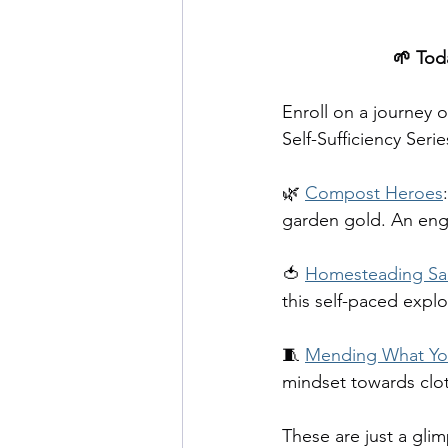
🌱 Toda
Enroll on a journey 
Self-Sufficiency Serie
🌿 
Compost Heroes
garden gold. An enga
🍅 
Homesteading Sa
this self-paced expl
🧵 
Mending What Yo
mindset towards clot
These are just a glim