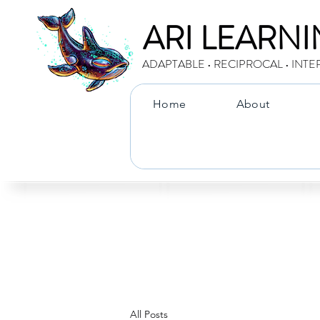
ARI LEARN
ADAPTABLE • RECIPROCAL • INTE
Home
About
All Posts