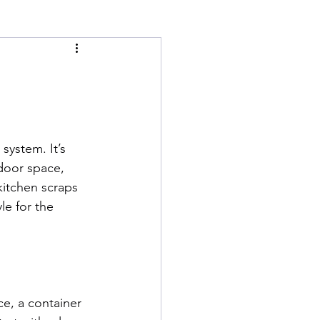
system. It’s 
tdoor space, 
kitchen scraps 
le for the 
e, a container 