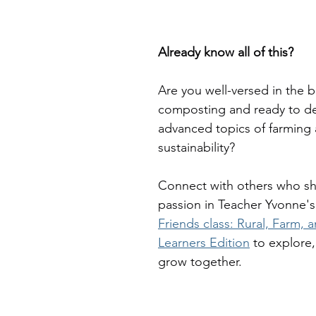
Already know all of this?
Are you well-versed in the b
composting and ready to de
advanced topics of farming 
sustainability? 
Connect with others who sh
passion in Teacher Yvonne's
Friends class: Rural, Farm,
Learners Edition
 to explore,
grow together. 