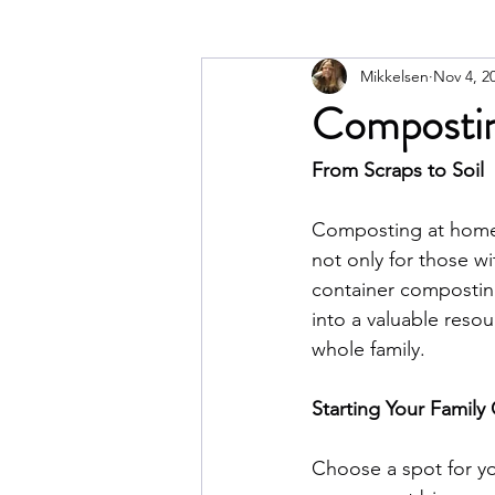
Mikkelsen
Nov 4, 2
Compostin
From Scraps to Soil
Composting at home i
not only for those wi
container composting 
into a valuable resour
whole family.
Starting Your Famil
Choose a spot for yo