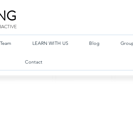
ING
RACTIVE
Team
LEARN WITH US
Blog
Grou
Contact