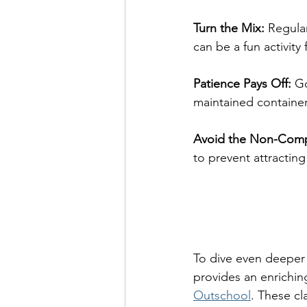
Turn the Mix: 
Regular
can be a fun activity
Patience Pays Off:
 G
maintained container
Avoid the Non-Comp
to prevent attractin
To dive even deeper
provides an enriching
Outschool
. These cl