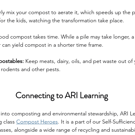
ly mix your compost to aerate it, which speeds up the p
 for the kids, watching the transformation take place.
ood compost takes time. While a pile may take longer, a 
 can yield compost in a shorter time frame.
ostables: 
Keep meats, dairy, oils, and pet waste out of
g rodents and other pests.
Connecting to ARI Learning
 into composting and environmental stewardship, ARI Le
 class 
Compost Heroes
. It is a part of our Self-Sufficie
asses, alongside a wide range of recycling and sustainabil