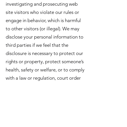
investigating and prosecuting web
site visitors who violate our rules or
engage in behavior, which is harmful
to other visitors (or illegal). We may
disclose your personal information to
third parties if we feel that the
disclosure is necessary to protect our
rights or property, protect someone’s
health, safety or welfare, or to comply
with a law or regulation, court order
or other legal process. As discussed in
the section on cookies and other
technologies, from time to time we
may allow a third party to serve
advertisements on this web site.