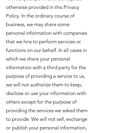
otherwise provided in this Privacy
Policy. In the ordinary course of
business, we may share some
personal information with companies
that we hire to perform services or
functions on our behalf. In all cases in
which we share your personal
information with a third party for the
purpose of providing a service to us,
we will not authorize them to keep,
disclose or use your information with
others except for the purpose of
providing the services we asked them
to provide. We will not sell, exchange
or publish your personal information,