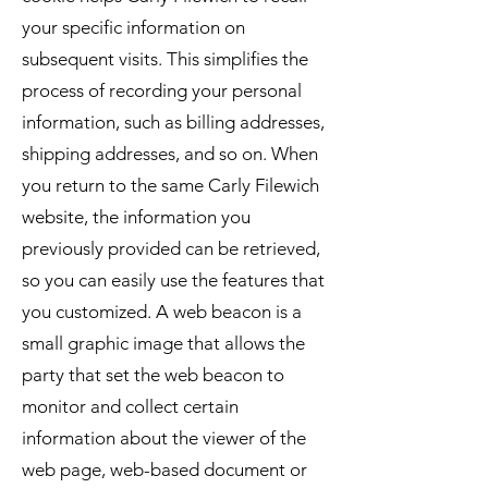
your specific information on
subsequent visits. This simplifies the
process of recording your personal
information, such as billing addresses,
shipping addresses, and so on. When
you return to the same Carly Filewich
website, the information you
previously provided can be retrieved,
so you can easily use the features that
you customized. A web beacon is a
small graphic image that allows the
party that set the web beacon to
monitor and collect certain
information about the viewer of the
web page, web-based document or