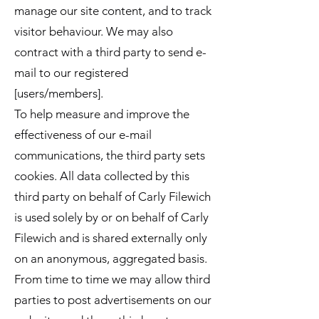
manage our site content, and to track
visitor behaviour. We may also
contract with a third party to send e-
mail to our registered
[users/members].
To help measure and improve the
effectiveness of our e-mail
communications, the third party sets
cookies. All data collected by this
third party on behalf of Carly Filewich
is used solely by or on behalf of Carly
Filewich and is shared externally only
on an anonymous, aggregated basis.
From time to time we may allow third
parties to post advertisements on our