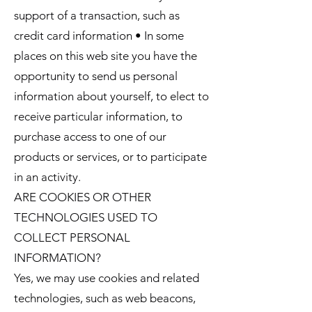
support of a transaction, such as
credit card information • In some
places on this web site you have the
opportunity to send us personal
information about yourself, to elect to
receive particular information, to
purchase access to one of our
products or services, or to participate
in an activity.
ARE COOKIES OR OTHER
TECHNOLOGIES USED TO
COLLECT PERSONAL
INFORMATION?
Yes, we may use cookies and related
technologies, such as web beacons,