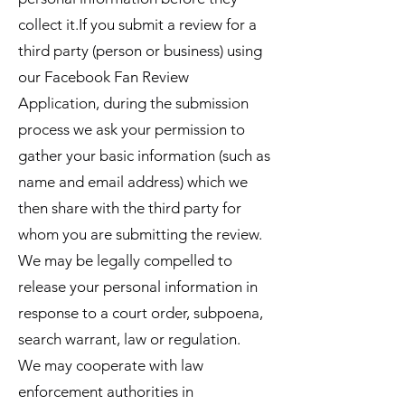
collect it.If you submit a review for a
third party (person or business) using
our Facebook Fan Review
Application, during the submission
process we ask your permission to
gather your basic information (such as
name and email address) which we
then share with the third party for
whom you are submitting the review.
We may be legally compelled to
release your personal information in
response to a court order, subpoena,
search warrant, law or regulation.
We may cooperate with law
enforcement authorities in