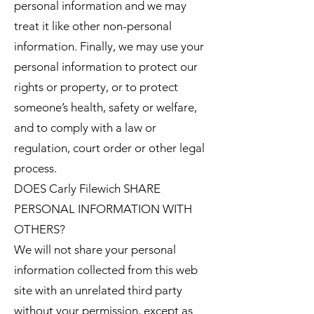
personal information and we may
treat it like other non-personal
information. Finally, we may use your
personal information to protect our
rights or property, or to protect
someone’s health, safety or welfare,
and to comply with a law or
regulation, court order or other legal
process.
DOES Carly Filewich SHARE
PERSONAL INFORMATION WITH
OTHERS?
We will not share your personal
information collected from this web
site with an unrelated third party
without your permission, except as