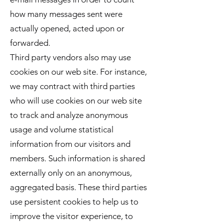
how many messages sent were
actually opened, acted upon or
forwarded.
Third party vendors also may use
cookies on our web site. For instance,
we may contract with third parties
who will use cookies on our web site
to track and analyze anonymous
usage and volume statistical
information from our visitors and
members. Such information is shared
externally only on an anonymous,
aggregated basis. These third parties
use persistent cookies to help us to
improve the visitor experience, to