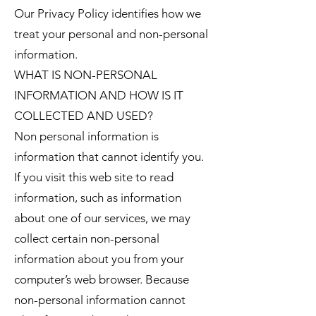
Our Privacy Policy identifies how we
treat your personal and non-personal
information.
WHAT IS NON-PERSONAL
INFORMATION AND HOW IS IT
COLLECTED AND USED?
Non personal information is
information that cannot identify you.
If you visit this web site to read
information, such as information
about one of our services, we may
collect certain non-personal
information about you from your
computer’s web browser. Because
non-personal information cannot