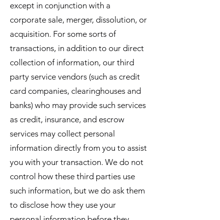
except in conjunction with a
corporate sale, merger, dissolution, or
acquisition. For some sorts of
transactions, in addition to our direct
collection of information, our third
party service vendors (such as credit
card companies, clearinghouses and
banks) who may provide such services
as credit, insurance, and escrow
services may collect personal
information directly from you to assist
you with your transaction. We do not
control how these third parties use
such information, but we do ask them
to disclose how they use your
personal information before they