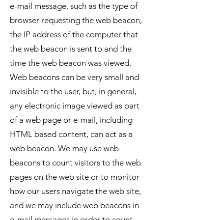
e-mail message, such as the type of
browser requesting the web beacon,
the IP address of the computer that
the web beacon is sent to and the
time the web beacon was viewed.
Web beacons can be very small and
invisible to the user, but, in general,
any electronic image viewed as part
of a web page or e-mail, including
HTML based content, can act as a
web beacon. We may use web
beacons to count visitors to the web
pages on the web site or to monitor
how our users navigate the web site,
and we may include web beacons in
e-mail messages in order to count