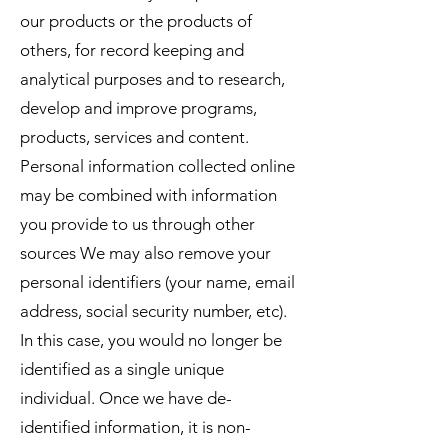
our products or the products of
others, for record keeping and
analytical purposes and to research,
develop and improve programs,
products, services and content.
Personal information collected online
may be combined with information
you provide to us through other
sources We may also remove your
personal identifiers (your name, email
address, social security number, etc).
In this case, you would no longer be
identified as a single unique
individual. Once we have de-
identified information, it is non-