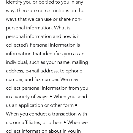
identify you or be tied to you in any
way, there are no restrictions on the
ways that we can use or share non-
personal information. What is
personal information and how is it
collected? Personal information is
information that identifies you as an
individual, such as your name, mailing
address, e-mail address, telephone
number, and fax number. We may
collect personal information from you
in a variety of ways: • When you send
us an application or other form •
When you conduct a transaction with
us, our affiliates, or others • When we
collect information about in you in