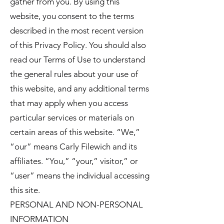
gather from you. By using this
website, you consent to the terms
described in the most recent version
of this Privacy Policy. You should also
read our Terms of Use to understand
the general rules about your use of
this website, and any additional terms
that may apply when you access
particular services or materials on
certain areas of this website. “We,”
“our” means Carly Filewich and its
affiliates. “You,” “your,” visitor,” or
“user” means the individual accessing
this site.
PERSONAL AND NON-PERSONAL
INFORMATION