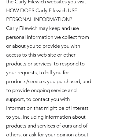
the Carly Filewich websites you visit.
HOW DOES Carly Filewich USE
PERSONAL INFORMATION?
Carly Filewich may keep and use
personal information we collect from
or about you to provide you with
access to this web site or other
products or services, to respond to
your requests, to bill you for
products/services you purchased, and
to provide ongoing service and
support, to contact you with
information that might be of interest
to you, including information about
products and services of ours and of
others, or ask for your opinion about