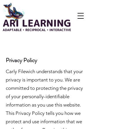
Privacy Policy
Carly Filewich understands that your
privacy is important to you. We are
committed to protecting the privacy
of your personally-identifiable
information as you use this website.
This Privacy Policy tells you how we
protect and use information that we