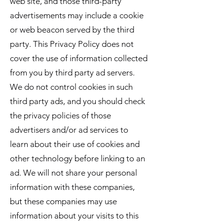
web site, and those third-party
advertisements may include a cookie
or web beacon served by the third
party. This Privacy Policy does not
cover the use of information collected
from you by third party ad servers.
We do not control cookies in such
third party ads, and you should check
the privacy policies of those
advertisers and/or ad services to
learn about their use of cookies and
other technology before linking to an
ad. We will not share your personal
information with these companies,
but these companies may use
information about your visits to this