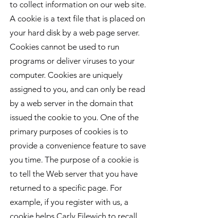
to collect information on our web site.
A cookie is a text file that is placed on
your hard disk by a web page server.
Cookies cannot be used to run
programs or deliver viruses to your
computer. Cookies are uniquely
assigned to you, and can only be read
by a web server in the domain that
issued the cookie to you. One of the
primary purposes of cookies is to
provide a convenience feature to save
you time. The purpose of a cookie is
to tell the Web server that you have
returned to a specific page. For
example, if you register with us, a
cookie helps Carly Filewich to recall