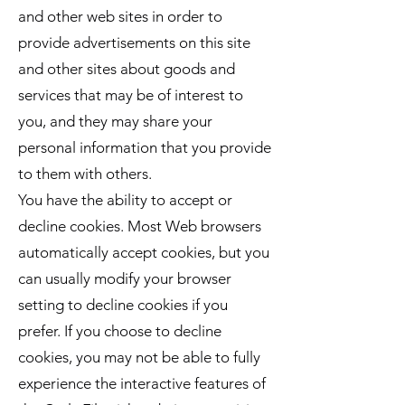
and other web sites in order to
provide advertisements on this site
and other sites about goods and
services that may be of interest to
you, and they may share your
personal information that you provide
to them with others.
You have the ability to accept or
decline cookies. Most Web browsers
automatically accept cookies, but you
can usually modify your browser
setting to decline cookies if you
prefer. If you choose to decline
cookies, you may not be able to fully
experience the interactive features of