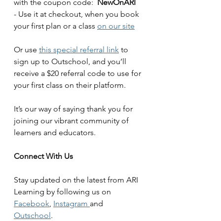
with the coupon code:  
NewOnARI
- Use it at checkout, when you book 
your first plan or a class 
on our site
Or use 
this special referral link
 to 
sign up to Outschool, and you’ll 
receive a $20 referral code to use for 
your first class on their platform. 
It’s our way of saying thank you for 
joining our vibrant community of 
learners and educators.
Connect With Us
Stay updated on the latest from ARI 
Learning by following us on 
Facebook
, 
Instagram 
and 
Outschool
. 