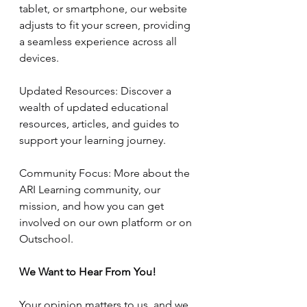
tablet, or smartphone, our website 
adjusts to fit your screen, providing 
a seamless experience across all 
devices.
Updated Resources: Discover a 
wealth of updated educational 
resources, articles, and guides to 
support your learning journey.
Community Focus: More about the 
ARI Learning community, our 
mission, and how you can get 
involved on our own platform or on 
Outschool.
We Want to Hear From You!
Your opinion matters to us, and we 