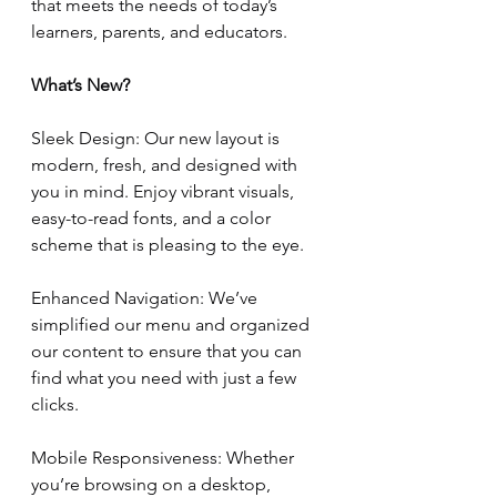
that meets the needs of today’s 
learners, parents, and educators.
What’s New?
Sleek Design: Our new layout is 
modern, fresh, and designed with 
you in mind. Enjoy vibrant visuals, 
easy-to-read fonts, and a color 
scheme that is pleasing to the eye.
Enhanced Navigation: We’ve 
simplified our menu and organized 
our content to ensure that you can 
find what you need with just a few 
clicks.
Mobile Responsiveness: Whether 
you’re browsing on a desktop, 