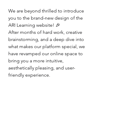
We are beyond thrilled to introduce 
you to the brand-new design of the 
ARI Learning website! 🎉 
After months of hard work, creative 
brainstorming, and a deep dive into 
what makes our platform special, we 
have revamped our online space to 
bring you a more intuitive, 
aesthetically pleasing, and user-
friendly experience.