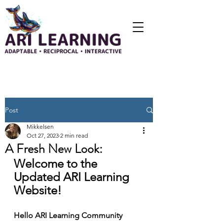
Post
Mikkelsen
Oct 27, 2023
2 min read
A Fresh New Look:
Welcome to the 
Updated ARI Learning 
Website!
Hello ARI Learning Community