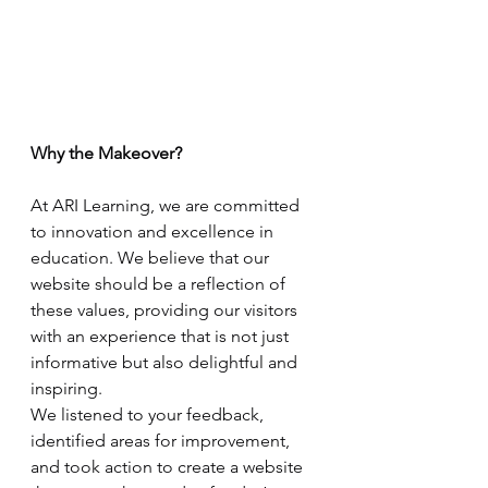
Why the Makeover?
At ARI Learning, we are committed 
to innovation and excellence in 
education. We believe that our 
website should be a reflection of 
these values, providing our visitors 
with an experience that is not just 
informative but also delightful and 
inspiring. 
We listened to your feedback, 
identified areas for improvement, 
and took action to create a website 