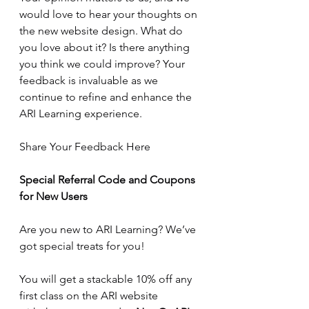
would love to hear your thoughts on 
the new website design. What do 
you love about it? Is there anything 
you think we could improve? Your 
feedback is invaluable as we 
continue to refine and enhance the 
ARI Learning experience.
Share Your Feedback Here
Special Referral Code and Coupons 
for New Users
Are you new to ARI Learning? We’ve 
got special treats for you! 
You will get a stackable 10% off any 
first class on the ARI website 