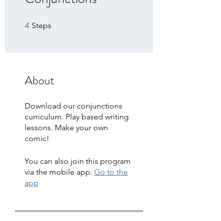
4
4 Steps
Steps
About
Download our conjunctions
curriculum. Play based writing
lessons. Make your own
comic!
You can also join this program
via the mobile app.
Go to the
app