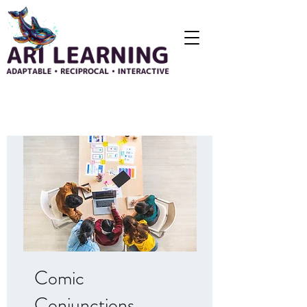
Comic
Conjunctions