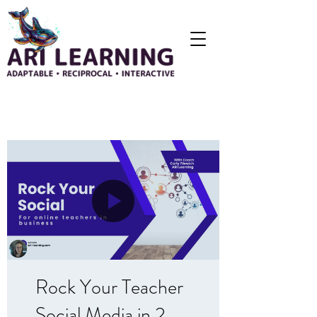
Rock Your Teacher
Social Media in 2