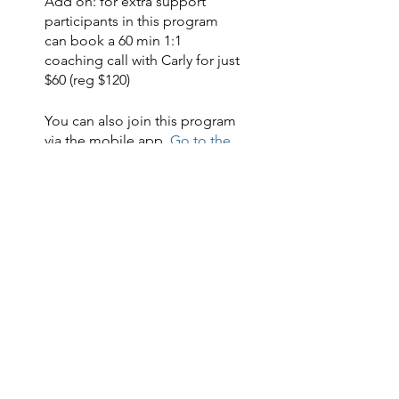
Add on: for extra support
participants in this program
can book a 60 min 1:1
coaching call with Carly for just
You can also join this program
via the mobile app.
Go to the
app
Instructors
Carly
US$88.00