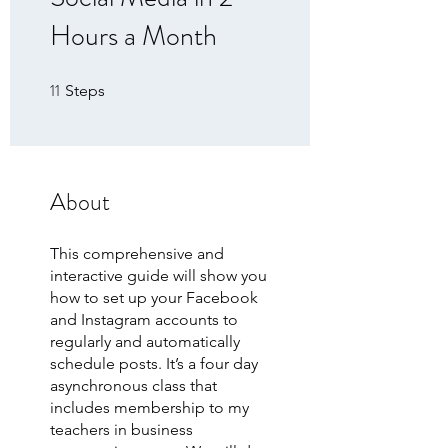
Hours a Month
11
11 Steps
Steps
About
This comprehensive and
interactive guide will show you
how to set up your Facebook
and Instagram accounts to
regularly and automatically
schedule posts. It’s a four day
asynchronous class that
includes membership to my
teachers in business