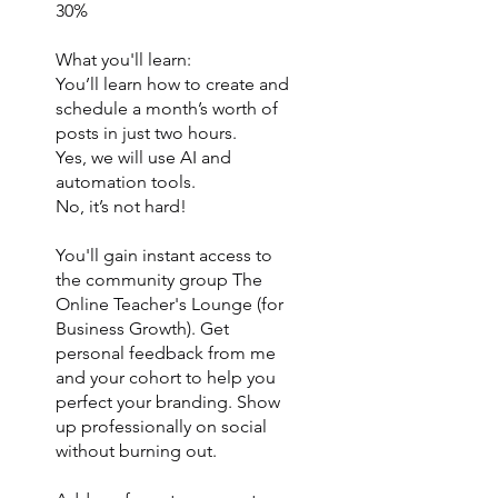
30%
What you'll learn:
You’ll learn how to create and
schedule a month’s worth of
posts in just two hours.
Yes, we will use AI and
automation tools.
No, it’s not hard!
You'll gain instant access to
the community group The
Online Teacher's Lounge (for
Business Growth). Get
personal feedback from me
and your cohort to help you
perfect your branding. Show
up professionally on social
without burning out.