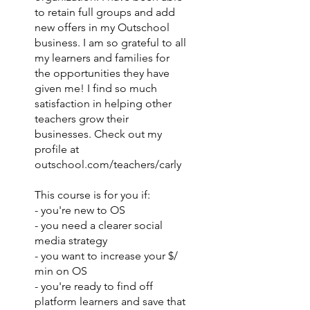
to retain full groups and add
new offers in my Outschool
business. I am so grateful to all
my learners and families for
the opportunities they have
given me! I find so much
satisfaction in helping other
teachers grow their
businesses. Check out my
profile at
outschool.com/teachers/carly
This course is for you if:
- you're new to OS
- you need a clearer social
media strategy
- you want to increase your $/
min on OS
- you're ready to find off
platform learners and save that