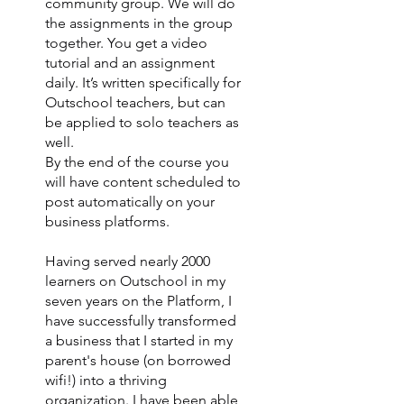
community group. We will do
the assignments in the group
together. You get a video
tutorial and an assignment
daily. It’s written specifically for
Outschool teachers, but can
be applied to solo teachers as
well.
By the end of the course you
will have content scheduled to
post automatically on your
business platforms.
Having served nearly 2000
learners on Outschool in my
seven years on the Platform, I
have successfully transformed
a business that I started in my
parent's house (on borrowed
wifi!) into a thriving
organization. I have been able