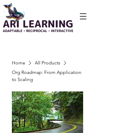
Home
All Products
Org Roadmap: From Application
to Scaling