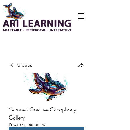
Groups
Yvonne's Creative Cacophony
Gallery
Private
·
3 members