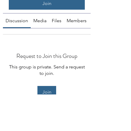
Join
Discussion
Media
Files
Members
About
Request to Join this Group
This group is private. Send a request
to join.
Join
About