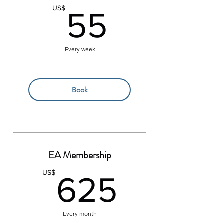
55US$
US$
55
Every week
Book
EA Membership
625US
US$
625
Every month