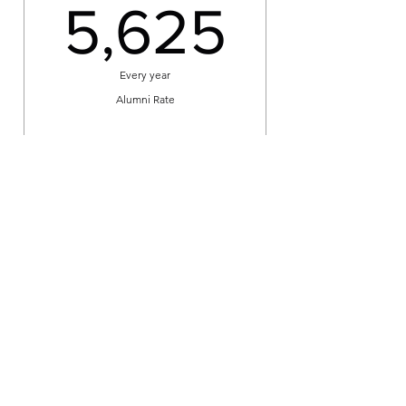
5,625
5,625
Every year
Alumni Rate
Book
Max's 5 Sessions
275US
US$
275
Every 5 weeks