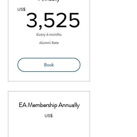
3,52
US$
3,525
Every 6 months
Alumni Rate
Book
EA Membership Annually
US$