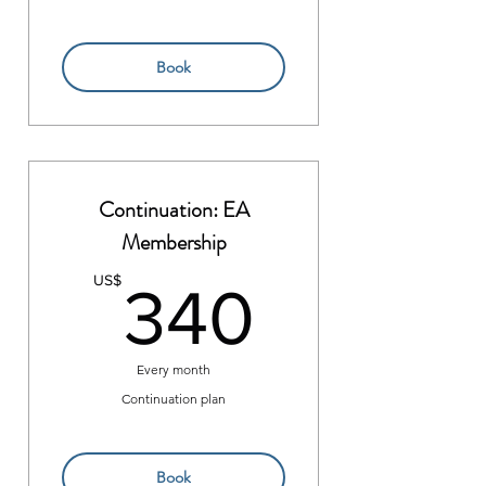
Book
Continuation: EA
Membership
340US
US$
340
Every month
Continuation plan
Book