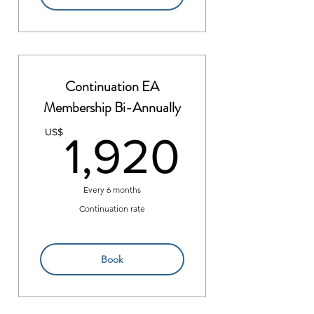
Continuation EA
Membership Bi-Annually
1,920
US$
1,920
Every 6 months
Continuation rate
Book