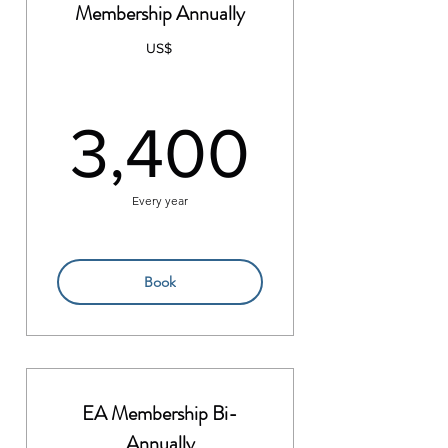
Membership Annually
US$
3,400
3,400
Every year
Book
EA Membership Bi-
Annually