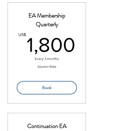
EA Membership
Quarterly
1,800
US$
1,800
Every 3 months
Alumni Rate
Book
Continuation EA