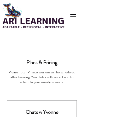
Plans & Pricing
Please note: Private sessions will be scheduled
after booking. Your tutor will contact you to
schedule your weekly sessions.
Chats w Yvonne