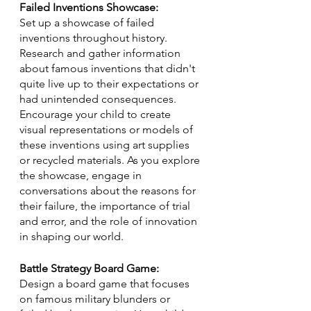
Failed Inventions Showcase:
Set up a showcase of failed 
inventions throughout history. 
Research and gather information 
about famous inventions that didn't 
quite live up to their expectations or 
had unintended consequences. 
Encourage your child to create 
visual representations or models of 
these inventions using art supplies 
or recycled materials. As you explore 
the showcase, engage in 
conversations about the reasons for 
their failure, the importance of trial 
and error, and the role of innovation 
in shaping our world.
Battle Strategy Board Game:
Design a board game that focuses 
on famous military blunders or 