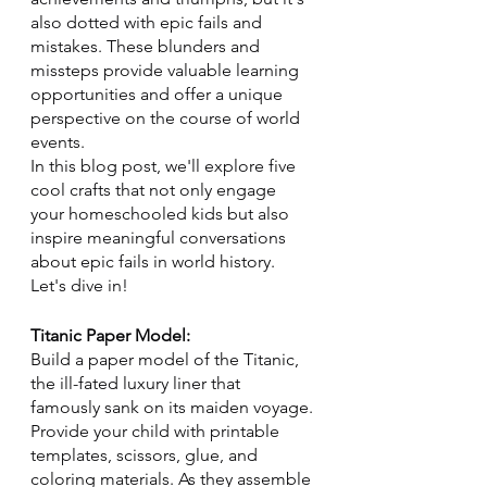
also dotted with epic fails and 
mistakes. These blunders and 
missteps provide valuable learning 
opportunities and offer a unique 
perspective on the course of world 
events. 
In this blog post, we'll explore five 
cool crafts that not only engage 
your homeschooled kids but also 
inspire meaningful conversations 
about epic fails in world history. 
Let's dive in!
Titanic Paper Model:
Build a paper model of the Titanic, 
the ill-fated luxury liner that 
famously sank on its maiden voyage. 
Provide your child with printable 
templates, scissors, glue, and 
coloring materials. As they assemble 