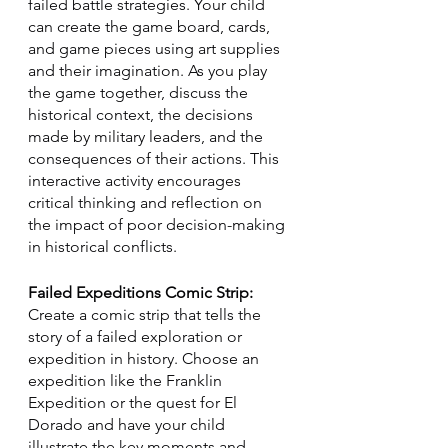
failed battle strategies. Your child 
can create the game board, cards, 
and game pieces using art supplies 
and their imagination. As you play 
the game together, discuss the 
historical context, the decisions 
made by military leaders, and the 
consequences of their actions. This 
interactive activity encourages 
critical thinking and reflection on 
the impact of poor decision-making 
in historical conflicts.
Failed Expeditions Comic Strip:
Create a comic strip that tells the 
story of a failed exploration or 
expedition in history. Choose an 
expedition like the Franklin 
Expedition or the quest for El 
Dorado and have your child 
illustrate the key moments and 