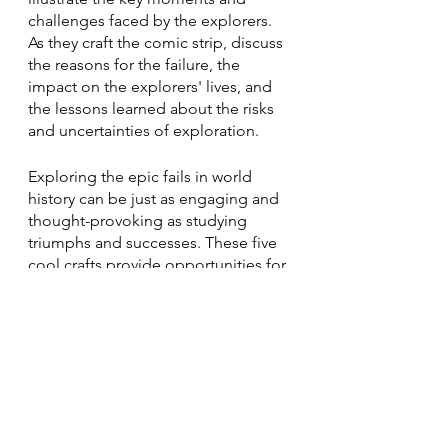
challenges faced by the explorers. 
As they craft the comic strip, discuss 
the reasons for the failure, the 
impact on the explorers' lives, and 
the lessons learned about the risks 
and uncertainties of exploration.
Exploring the epic fails in world 
history can be just as engaging and 
thought-provoking as studying 
triumphs and successes. These five 
cool crafts provide opportunities for 
your homeschooled children to 
delve into the stories of blunders 
and mistakes that shaped our world. 
By encouraging discussions about 
these epic fails, you foster critical 
thinking, resilience, and a deeper 
understanding of historical events. 
Embrace the learning potential in 