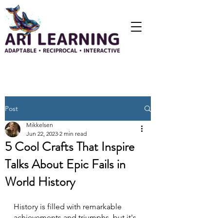
Post
Mikkelsen
Jun 22, 2023
2 min read
5 Cool Crafts That Inspire
Talks About Epic Fails in
World History
History is filled with remarkable 
achievements and triumphs, but it's 