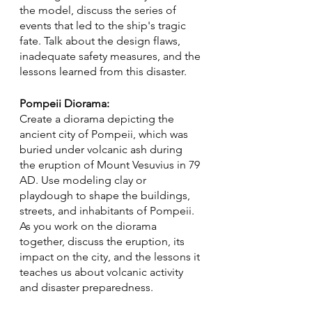
the model, discuss the series of 
events that led to the ship's tragic 
fate. Talk about the design flaws, 
inadequate safety measures, and the 
lessons learned from this disaster.
Pompeii Diorama:
Create a diorama depicting the 
ancient city of Pompeii, which was 
buried under volcanic ash during 
the eruption of Mount Vesuvius in 79 
AD. Use modeling clay or 
playdough to shape the buildings, 
streets, and inhabitants of Pompeii. 
As you work on the diorama 
together, discuss the eruption, its 
impact on the city, and the lessons it 
teaches us about volcanic activity 
and disaster preparedness.