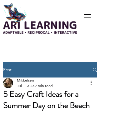
Post
Mikkelsen
Jul 1, 2023
2 min read
5 Easy Craft Ideas for a
Summer Day on the Beach