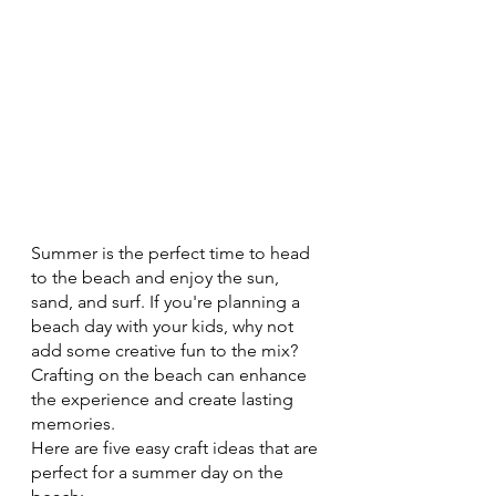
Summer is the perfect time to head 
to the beach and enjoy the sun, 
sand, and surf. If you're planning a 
beach day with your kids, why not 
add some creative fun to the mix?  
Crafting on the beach can enhance 
the experience and create lasting 
memories.
Here are five easy craft ideas that are 
perfect for a summer day on the 