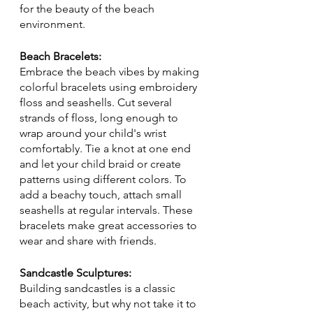
for the beauty of the beach 
environment.
Beach Bracelets:
Embrace the beach vibes by making 
colorful bracelets using embroidery 
floss and seashells. Cut several 
strands of floss, long enough to 
wrap around your child's wrist 
comfortably. Tie a knot at one end 
and let your child braid or create 
patterns using different colors. To 
add a beachy touch, attach small 
seashells at regular intervals. These 
bracelets make great accessories to 
wear and share with friends.
Sandcastle Sculptures:
Building sandcastles is a classic 
beach activity, but why not take it to 