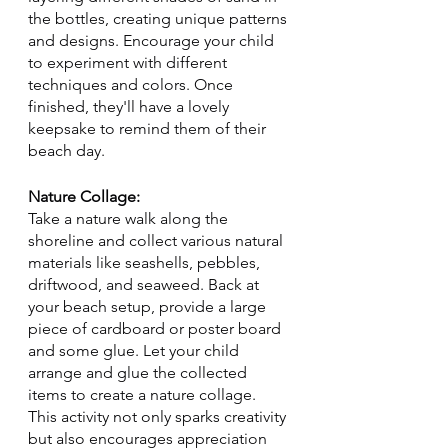
the bottles, creating unique patterns 
and designs. Encourage your child 
to experiment with different 
techniques and colors. Once 
finished, they'll have a lovely 
keepsake to remind them of their 
beach day.
Nature Collage:
Take a nature walk along the 
shoreline and collect various natural 
materials like seashells, pebbles, 
driftwood, and seaweed. Back at 
your beach setup, provide a large 
piece of cardboard or poster board 
and some glue. Let your child 
arrange and glue the collected 
items to create a nature collage. 
This activity not only sparks creativity 
but also encourages appreciation 