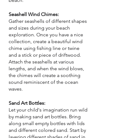
beach:
Seashell Wind Chimes:
Gather seashells of different shapes 
and sizes during your beach 
exploration. Once you have a nice 
collection, create a beautiful wind 
chime using fishing line or twine 
and a stick or piece of driftwood. 
Attach the seashells at various 
lengths, and when the wind blows, 
the chimes will create a soothing 
sound reminiscent of the ocean 
waves.
Sand Art Bottles:
Let your child's imagination run wild 
by making sand art bottles. Bring 
along small empty bottles with lids 
and different colored sand. Start by 
layering different shades of sand in 