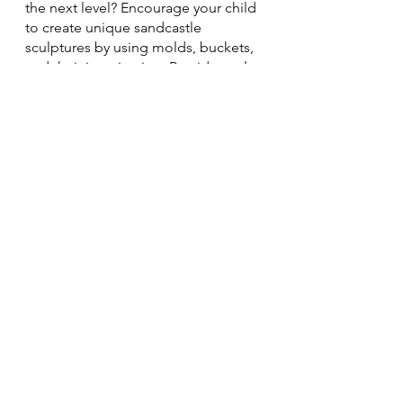
the next level? Encourage your child 
to create unique sandcastle 
sculptures by using molds, buckets, 
and their imagination. Provide tools 
like spoons, shovels, and straws to 
add intricate details and designs. 
Working together, you can create an 
entire sandcastle kingdom!
Remember to stay hydrated! Wear 
sunscreen!
See All
Recent Posts