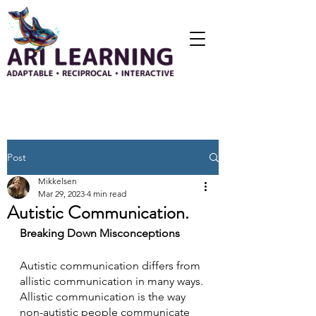
Post
Mikkelsen
Mar 29, 2023
4 min read
Autistic Communication.
Breaking Down Misconceptions
Autistic communication differs from 
allistic communication in many ways. 
Allistic communication is the way 
non-autistic people communicate 