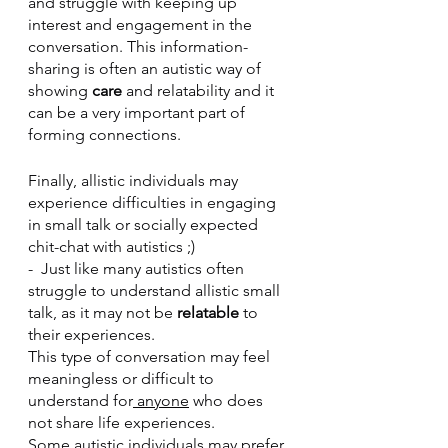
and struggle with keeping up 
interest and engagement in the 
conversation. This information-
sharing is often an autistic way of 
showing
 care
 and relatability and it 
can be a very important part of 
forming connections.
Finally, allistic individuals may 
experience difficulties in engaging 
in small talk or socially expected 
chit-chat with autistics ;)
-  Just like many autistics often 
struggle to understand allistic small 
talk, as it may not be 
relatable
 to 
their experiences.
This type of conversation may feel 
meaningless or difficult to 
understand for
 anyone
 who does 
not share life experiences.
Some autistic individuals may prefer 