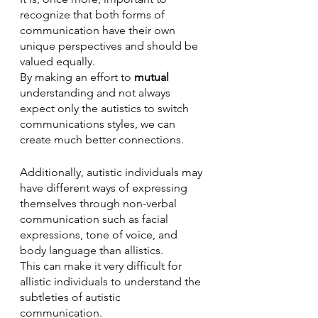
recognize that both forms of 
communication have their own 
unique perspectives and should be 
valued equally. 
By making an effort to 
mutual
understanding and not always 
expect only the autistics to switch 
communications styles, we can 
create much better connections.
Additionally, autistic individuals may 
have different ways of expressing 
themselves through non-verbal 
communication such as facial 
expressions, tone of voice, and 
body language than allistics. 
This can make it very difficult for 
allistic individuals to understand the 
subtleties of autistic 
communication. 