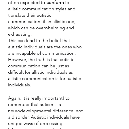
often expected to 
conform
 to 
allistic communication styles and 
translate their autistic 
communication til an allistic one, - 
which can be overwhelming and 
exhausting. 
This can lead to the belief that 
autistic individuals are the ones who 
are incapable of communication. 
However, the truth is that autistic 
communication can be just as 
difficult for allistic individuals as 
allistic communication is for autistic 
individuals.
Again, It is really important! to 
remember that autism is a 
neurodevelopmental difference, not 
a disorder. Autistic individuals have 
unique ways of processing 