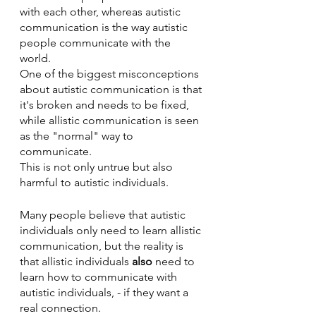
with each other, whereas autistic 
communication is the way autistic 
people communicate with the 
world. 
One of the biggest misconceptions 
about autistic communication is that 
it's broken and needs to be fixed, 
while allistic communication is seen 
as the "normal" way to 
communicate. 
This is not only untrue but also 
harmful to autistic individuals.
Many people believe that autistic 
individuals only need to learn allistic 
communication, but the reality is 
that allistic individuals 
also
 need to 
learn how to communicate with 
autistic individuals, - if they want a 
real connection. 