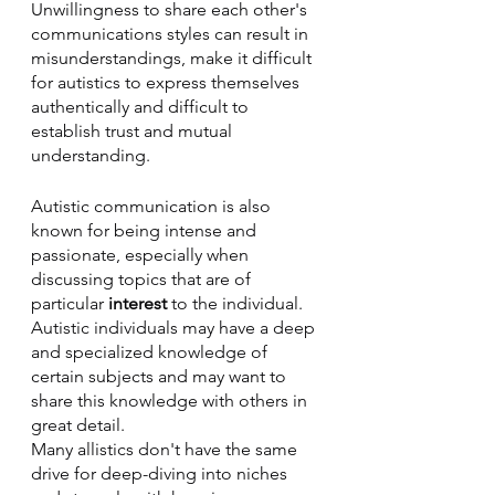
Unwillingness to share each other's 
communications styles can result in 
misunderstandings, make it difficult 
for autistics to express themselves 
authentically and difficult to 
establish trust and mutual 
understanding.
Autistic communication is also 
known for being intense and 
passionate, especially when 
discussing topics that are of 
particular 
interest
 to the individual. 
Autistic individuals may have a deep 
and specialized knowledge of 
certain subjects and may want to 
share this knowledge with others in 
great detail. 
Many allistics don't have the same 
drive for deep-diving into niches 