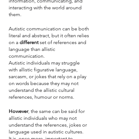
information, communicating, and 
interacting with the world around 
them. 
Autistic communication can be both 
literal and abstract, but it often relies 
on a 
different 
set of references and 
language than allistic 
communication. 
Autistic individuals may struggle 
with allistic figurative language, 
sarcasm, or jokes that rely on a play 
on words because they may not 
understand the allistic cultural 
references, humour or norms. 
However
, the same can be said for 
allistic individuals who may not 
understand the references, jokes or 
language used in autistic cultures. 
It is, once more, important to 