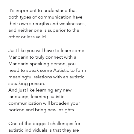
It's important to understand that 
both types of communication have 
their own strengths and weaknesses, 
and neither one is superior to the 
other or less valid.
Just like you will have to learn some 
Mandarin to truly connect with a 
Mandarin-speaking person, you 
need to speak some Autistic to form 
meaningful relations with an autistic 
speaking person.
And just like learning any new 
language, learning autistic 
communication will broaden your 
horizon and bring new insights.
One of the biggest challenges for 
autistic individuals is that they are 