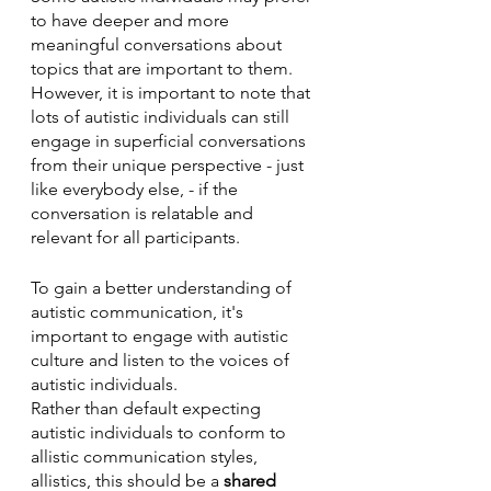
to have deeper and more 
meaningful conversations about 
topics that are important to them. 
However, it is important to note that 
lots of autistic individuals can still 
engage in superficial conversations 
from their unique perspective - just 
like everybody else, - if the 
conversation is relatable and 
relevant for all participants.
To gain a better understanding of 
autistic communication, it's 
important to engage with autistic 
culture and listen to the voices of 
autistic individuals. 
Rather than default expecting 
autistic individuals to conform to 
allistic communication styles, 
allistics, this should be a 
shared 