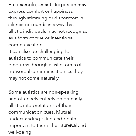
For example, an autistic person may 
express comfort or happiness 
through stimming or discomfort in 
silence or sounds in a way that 
allistic individuals may not recognize 
as a form of true or intentional 
communication. 
It can also be challenging for 
autistics to communicate their 
emotions through allistic forms of 
nonverbal communication, as they 
may not come naturally. 
Some autistics are non-speaking 
and often rely entirely on primarily 
allistic interpretations of their 
communication cues. Mutual 
understanding is life-and-death-
important to them, their 
survival
 and 
well-being.