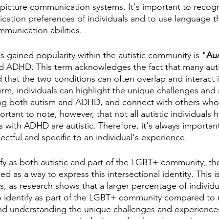
 picture communication systems. It's important to recog
ation preferences of individuals and to use language tha
ommunication abilities.
s gained popularity within the autistic community is "
Au
d ADHD. This term acknowledges the fact that many autis
that the two conditions can often overlap and interact 
erm, individuals can highlight the unique challenges and 
ng both autism and ADHD, and connect with others who 
ortant to note, however, that not all autistic individuals
ls with ADHD are autistic. Therefore, it's always importan
ectful and specific to an individual's experience.
fy as both autistic and part of the LGBT+ community, th
d as a way to express this intersectional identity. This is
cs, as research shows that a larger percentage of individu
 identify as part of the LGBT+ community compared to n
d understanding the unique challenges and experiences