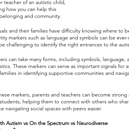
r teacher of an autistic child, 
g how you can help this 
f belonging and community. 
uals and their families have difficulty knowing where to be
ntity markers such as language and symbols can be ever
e challenging to identify the right entrances to the aut
rkers can take many forms, including symbols, language, 
istics. These markers can serve as important signals for au
 families in identifying supportive communities and naviga
these markers, parents and teachers can become strong all
d students, helping them to connect with others who share
 navigating social spaces with peers easier.
With Autism vs On the Spectrum vs Neurodiverse