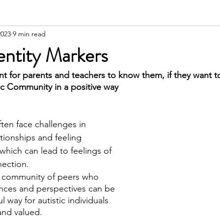
2023
9 min read
dentity Markers
nt for parents and teachers to know them, if they want t
ic Community in a positive way
ften face challenges in 
ationships and feeling 
which can lead to feelings of 
nection. 
e community of peers who 
ences and perspectives can be 
 way for autistic individuals 
and valued. 