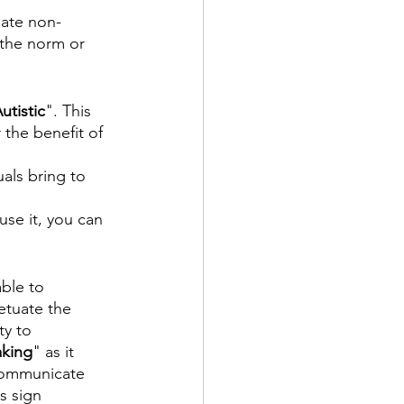
iate non-
s the norm or 
utistic
". This 
 the benefit of 
als bring to 
se it, you can 
ble to 
etuate the 
ty to 
king
" as it 
 communicate 
s sign 