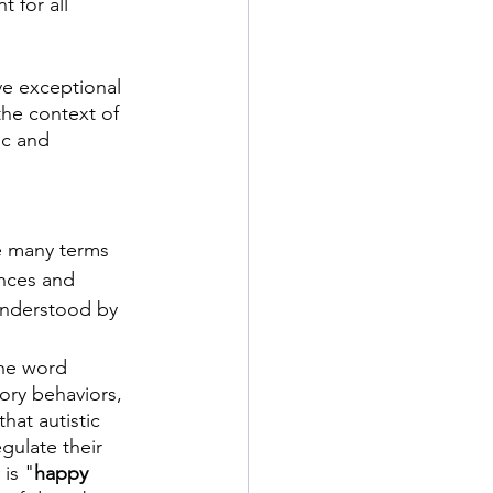
 for all 
ve exceptional 
the context of 
ic and 
e many terms 
nces and 
understood by 
the word 
tory behaviors, 
hat autistic 
gulate their 
is "
happy 