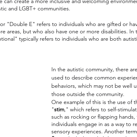
 can create a more inclusive and welcoming environment
stic and LGBT+ communities.
 or "Double E" refers to individuals who are gifted or ha
ore areas, but who also have one or more disabilities. In 
ional" typically refers to individuals who are both autist
In the autistic community, there ar
used to describe common experie
behaviors, which may not be well 
those outside the community. 
One example of this is the use of 
"
stim
," which refers to self-stimula
such as rocking or flapping hands, t
individuals engage in as a way to re
sensory experiences. Another term 