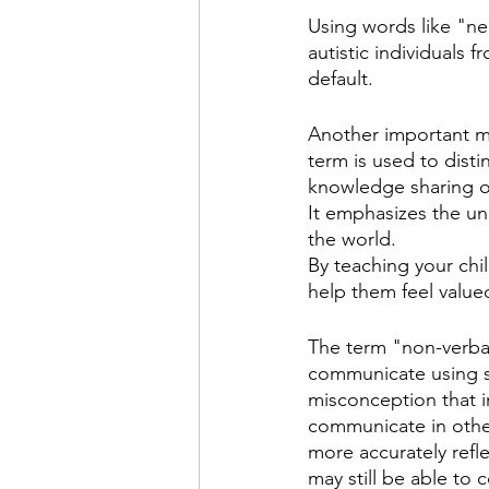
Using words like "ne
autistic individuals 
default.
Another important mar
term is used to distin
knowledge sharing or
It emphasizes the uni
the world.
By teaching your chi
help them feel valued
The term "non-verbal
communicate using s
misconception that i
communicate in othe
more accurately refl
may still be able to