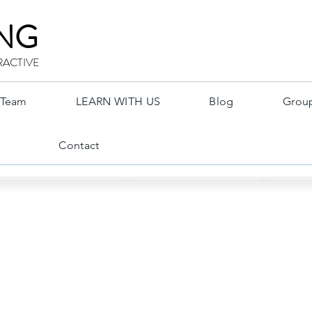
ING
RACTIVE
Team
LEARN WITH US
Blog
Grou
Contact