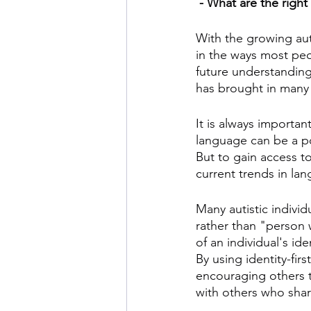
 - What are the right
With the growing aut
in the ways most peop
future understanding 
has brought in many
It is always importan
language can be a po
But to gain access to
current trends in la
Many autistic individ
rather than "person w
of an individual's id
By using identity-fir
encouraging others t
with others who shar