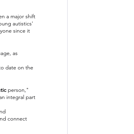
n a major shift 
ung autistics' 
yone since it 
uage, as 
to date on the 
tic
 person," 
an integral part 
and 
and connect 