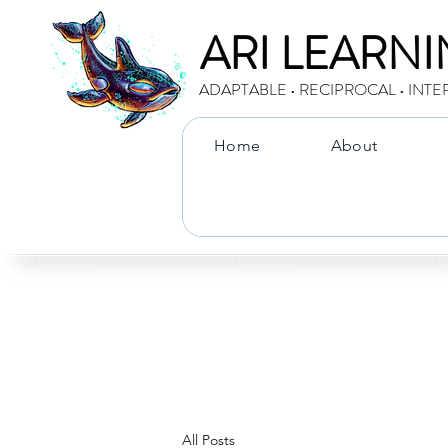
ARI LEARN
ADAPTABLE • RECIPROCAL • INTE
Home
About
All Posts