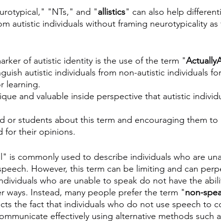
urotypical," "NTs," and "
allistics
" can also help different
from autistic individuals without framing neurotypicality a
ker of autistic identity is the use of the term "
ActuallyA
guish autistic individuals from non-autistic individuals for
 learning.
que and valuable inside perspective that autistic individu
ld or students about this term and encouraging them to u
 for their opinions.
" is commonly used to describe individuals who are una
peech. However, this term can be limiting and can perp
ndividuals who are unable to speak do not have the abili
r ways. Instead, many people prefer the term "
non-spea
ects the fact that individuals who do not use speech to
 communicate effectively using alternative methods such a