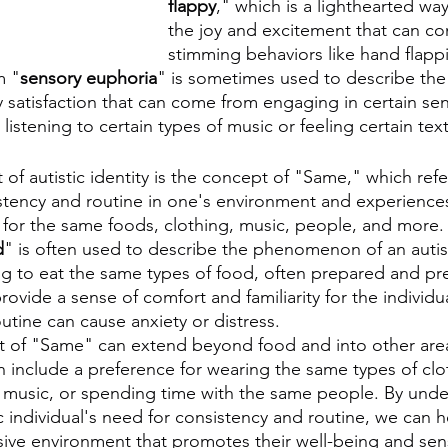
flappy
," which is a lighthearted way
the joy and excitement that can co
stimming behaviors like hand flappi
m "
sensory euphoria
" is sometimes used to describe the
 satisfaction that can come from engaging in certain sen
listening to certain types of music or feeling certain text
 autistic identity is the concept of "Same," which refer
stency and routine in one's environment and experiences
 for the same foods, clothing, music, people, and more.
d
" is often used to describe the phenomenon of an autis
ing to eat the same types of food, often prepared and pr
ovide a sense of comfort and familiarity for the individu
utine can cause anxiety or distress.
pt of "Same" can extend beyond food and into other areas
an include a preference for wearing the same types of clot
 music, or spending time with the same people. By unde
c individual's need for consistency and routine, we can h
sive environment that promotes their well-being and sens