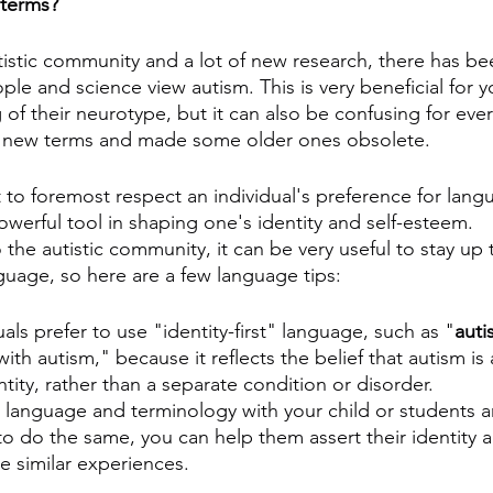
 terms?
istic community and a lot of new research, there has bee
le and science view autism. This is very beneficial for yo
of their neurotype, but it can also be confusing for ever
 new terms and made some older ones obsolete.
t to foremost respect an individual's preference for lang
werful tool in shaping one's identity and self-esteem.
 the autistic community, it can be very useful to stay up 
nguage, so here are a few language tips:
uals prefer to use "identity-first" language, such as "
autis
ith autism," because it reflects the belief that autism is 
entity, rather than a separate condition or disorder.
st language and terminology with your child or students 
o do the same, you can help them assert their identity 
e similar experiences.