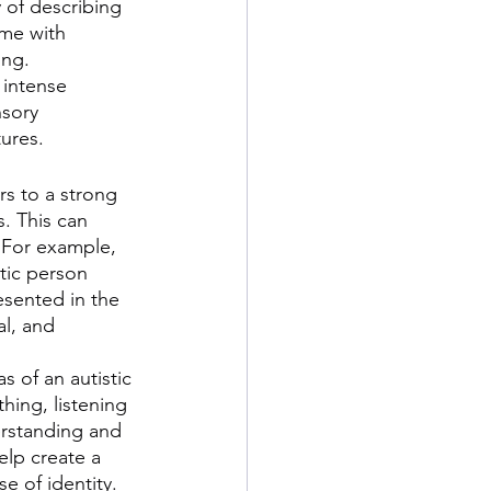
 of describing 
me with 
ng. 
 intense 
sory 
ures. 
s to a strong 
. This can 
 For example, 
tic person 
esented in the 
al, and 
 of an autistic 
hing, listening 
rstanding and 
elp create a 
e of identity.