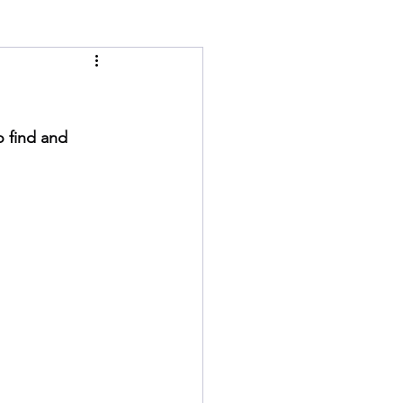
o find and 