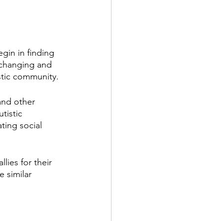
gin in finding 
-changing and 
istic community.
and other 
tistic 
ting social 
ies for their 
 similar 