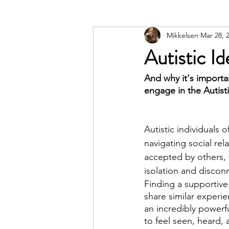
Mikkelsen
Mar 28, 
Autistic I
And why it's importa
engage in the Autist
Autistic individuals o
navigating social rel
accepted by others, 
isolation and discon
Finding a supportiv
share similar experi
an incredibly powerful
to feel seen, heard, 