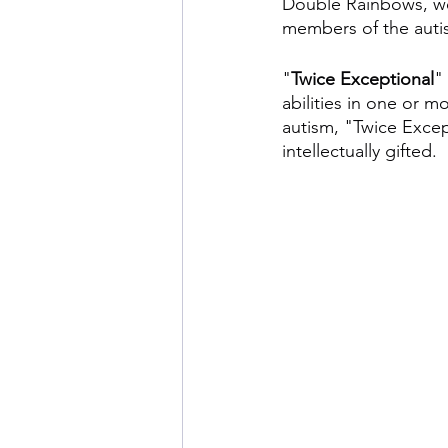
Double Rainbows, we
members of the auti
"
Twice Exceptional
"
abilities in one or m
autism, "Twice Except
intellectually gifted.