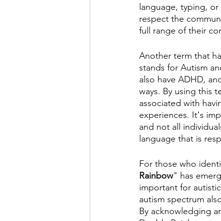
language, typing, or
respect the communic
full range of their c
Another term that ha
stands for Autism an
also have ADHD, and 
ways. By using this t
associated with havi
experiences. It's imp
and not all individua
language that is resp
For those who identi
Rainbow
" has emerge
important for autisti
autism spectrum also
By acknowledging an