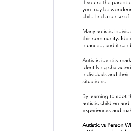
If you're the parent o
you may be wonderin
child find a sense o
Many autistic individ
this community. Ide
nuanced, and it can b
Autistic identity ma
identifying character
individuals and their
situations. 
By learning to spot 
autistic children an
experiences and make
Autistic vs Person 