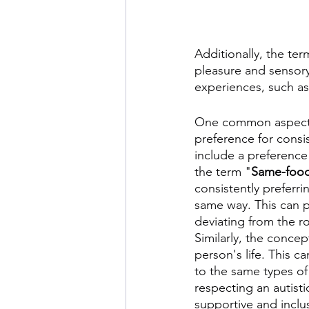
Additionally, the ter
pleasure and sensory
experiences, such as 
One common aspect of
preference for consi
include a preference
the term "
Same-foo
consistently preferr
same way. This can pr
deviating from the ro
Similarly, the conce
person's life. This c
to the same types of
respecting an autisti
supportive and inclu