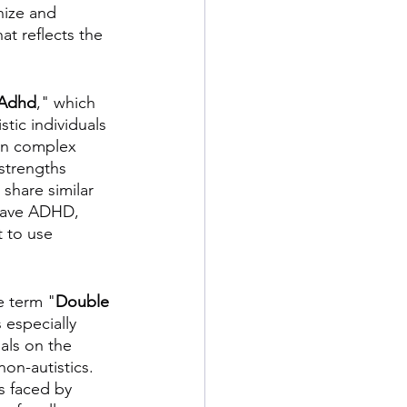
nize and 
t reflects the 
Adhd
," which 
tic individuals 
in complex 
strengths 
share similar 
 have ADHD, 
t to use 
e term "
Double 
 especially 
als on the 
on-autistics. 
 faced by 