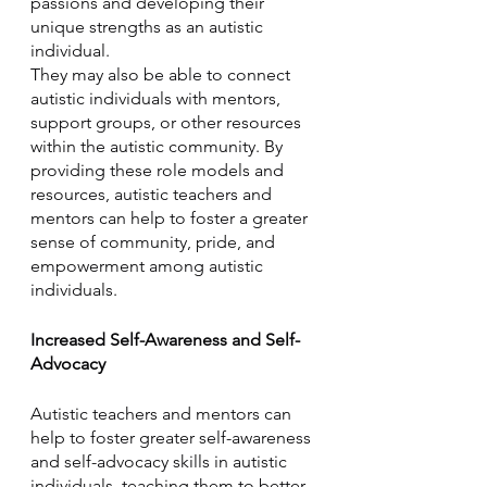
passions and developing their 
unique strengths as an autistic 
individual. 
They may also be able to connect 
autistic individuals with mentors, 
support groups, or other resources 
within the autistic community. By 
providing these role models and 
resources, autistic teachers and 
mentors can help to foster a greater 
sense of community, pride, and 
empowerment among autistic 
individuals.
Increased Self-Awareness and Self-
Advocacy
Autistic teachers and mentors can 
help to foster greater self-awareness 
and self-advocacy skills in autistic 
individuals, teaching them to better 