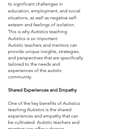
to significant challenges in 
education, employment, and social 
situations, as well as negative self-
esteem and feelings of isolation. 
This is why Autistics teaching 
Autistics is so important. 
Autistic teachers and mentors can 
provide unique insights, strategies, 
and perspectives that are specifically 
tailored to the needs and 
experiences of the autistic 
community.
Shared Experiences and Empathy
One of the key benefits of Autistics 
teaching Autistics is the shared 
experiences and empathy that can 
be cultivated. Autistic teachers and 
mentors can offer a deeper 