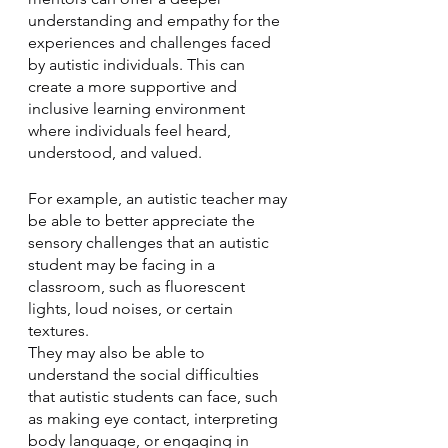
understanding and empathy for the 
experiences and challenges faced 
by autistic individuals. This can 
create a more supportive and 
inclusive learning environment 
where individuals feel heard, 
understood, and valued.
For example, an autistic teacher may 
be able to better appreciate the 
sensory challenges that an autistic 
student may be facing in a 
classroom, such as fluorescent 
lights, loud noises, or certain 
textures. 
They may also be able to 
understand the social difficulties 
that autistic students can face, such 
as making eye contact, interpreting 
body language, or engaging in 