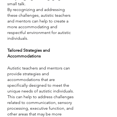
small talk. 
By recognizing and addressing 
these challenges, autistic teachers 
and mentors can help to create a 
more accommodating and 
respectful environment for autistic 
individuals.
Tailored Strategies and 
Accommodations
Autistic teachers and mentors can 
provide strategies and 
accommodations that are 
specifically designed to meet the 
unique needs of autistic individuals. 
This can help to address challenges 
related to communication, sensory 
processing, executive function, and 
other areas that may be more 