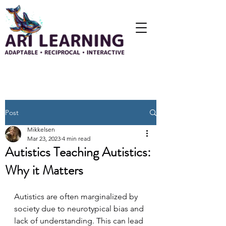
Post
Mikkelsen
Mar 23, 2023
4 min read
Autistics Teaching Autistics:
Why it Matters
Autistics are often marginalized by 
society due to neurotypical bias and 
lack of understanding. This can lead 