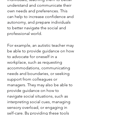
understand and communicate their 
own needs and preferences. This 
can help to increase confidence and 
autonomy, and prepare individuals 
to better navigate the social and 
professional world.
For example, an autistic teacher may 
be able to provide guidance on how 
to advocate for oneself in a 
workplace, such as requesting 
accommodations, communicating 
needs and boundaries, or seeking 
support from colleagues or 
managers. They may also be able to 
provide guidance on how to 
navigate social situations, such as 
interpreting social cues, managing 
sensory overload, or engaging in 
self-care. By providing these tools 