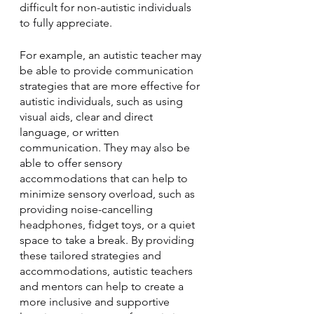
difficult for non-autistic individuals 
to fully appreciate.
For example, an autistic teacher may 
be able to provide communication 
strategies that are more effective for 
autistic individuals, such as using 
visual aids, clear and direct 
language, or written 
communication. They may also be 
able to offer sensory 
accommodations that can help to 
minimize sensory overload, such as 
providing noise-cancelling 
headphones, fidget toys, or a quiet 
space to take a break. By providing 
these tailored strategies and 
accommodations, autistic teachers 
and mentors can help to create a 
more inclusive and supportive 