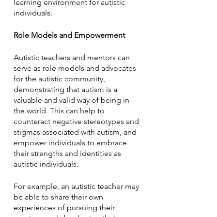
learning environment for autistic 
individuals.
Role Models and Empowerment
Autistic teachers and mentors can 
serve as role models and advocates 
for the autistic community, 
demonstrating that autism is a 
valuable and valid way of being in 
the world. This can help to 
counteract negative stereotypes and 
stigmas associated with autism, and 
empower individuals to embrace 
their strengths and identities as 
autistic individuals.
For example, an autistic teacher may 
be able to share their own 
experiences of pursuing their 