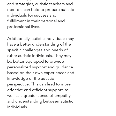
and strategies, autistic teachers and 
mentors can help to prepare autistic 
individuals for success and 
fulfillment in their personal and 
professional lives.
Additionally, autistic individuals may 
have a better understanding of the 
specific challenges and needs of 
other autistic individuals. They may 
be better equipped to provide 
personalized support and guidance 
based on their own experiences and 
knowledge of the autistic 
perspective. This can lead to more 
effective and efficient support, as 
well as a greater sense of empathy 
and understanding between autistic 
individuals.