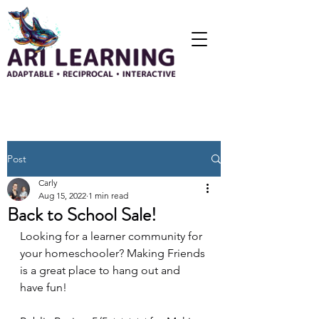
Post
Carly
Aug 15, 2022
1 min read
Back to School Sale!
Looking for a learner community for 
your homeschooler? Making Friends 
is a great place to hang out and 
have fun!