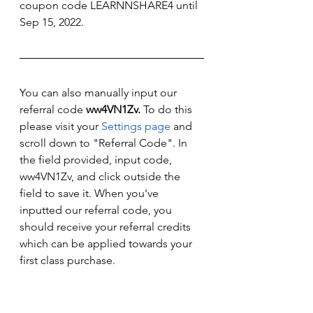
coupon code LEARNNSHARE4 until 
Sep 15, 2022. 
You can also manually input our 
referral code 
ww4VN1Zv. 
To do this 
please visit your 
Settings page
 and 
scroll down to "Referral Code". In 
the field provided, input code, 
ww4VN1Zv, and click outside the 
field to save it. When you've 
inputted our referral code, you 
should receive your referral credits 
which can be applied towards your 
first class purchase. 