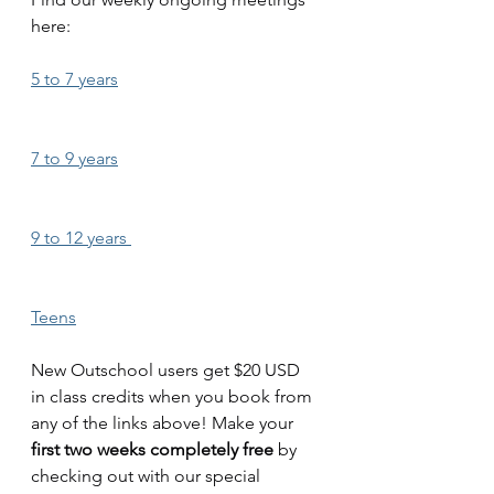
here: 
5 to 7 years
7 to 9 years
9 to 12 years 
Teens
New Outschool users get $20 USD 
in class credits when you book from 
any of the links above! Make your 
first two weeks completely free
 by 
checking out with our special 