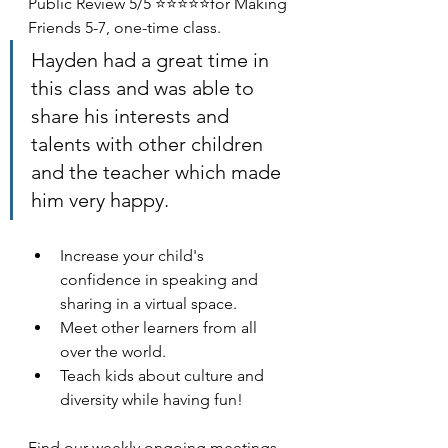
Public Review 5/5 ⭐⭐⭐⭐⭐for Making 
Friends 5-7, one-time class. 
Hayden had a great time in 
this class and was able to 
share his interests and 
talents with other children 
and the teacher which made 
him very happy.
Increase your child's 
confidence in speaking and 
sharing in a virtual space. 
Meet other learners from all 
over the world. 
Teach kids about culture and 
diversity while having fun! 
Find our weekly ongoing meetings 