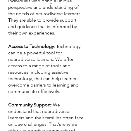
individuals who bring a unique 
perspective and understanding of 
the needs of neurodiverse learners. 
They are able to provide support 
and guidance that is informed by 
their own experiences.
Access to Technology
: Technology 
can be a powerful tool for 
neurodiverse learners. We offer 
access to a range of tools and 
resources, including assistive 
technology, that can help learners 
overcome barriers to learning and 
communicate effectively.
Community Support
: We 
understand that neurodiverse 
learners and their families often face 
unique challenges. That's why we 
offer a supportive community of 