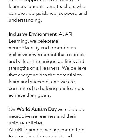
learners, parents, and teachers who 
can provide guidance, support, and 
understanding.
Inclusive Environment
: At ARI 
Learning, we celebrate 
neurodiversity and promote an 
inclusive environment that respects 
and values the unique abilities and 
strengths of all learners. We believe 
that everyone has the potential to 
learn and succeed, and we are 
committed to helping our learners 
achieve their goals.
On 
World Autism Day
 we celebrate 
neurodiverse learners and their 
unique abilities. 
At ARI Learning, we are committed 
to providing the support and 