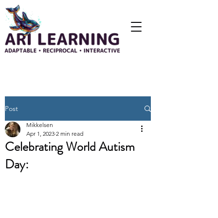
Post
Mikkelsen
Apr 1, 2023
2 min read
Celebrating World Autism
Day: