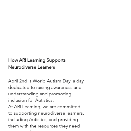
How ARI Learning Supports 
Neurodiverse Learners
April 2nd is World Autism Day, a day 
dedicated to raising awareness and 
understanding and promoting 
inclusion for Autistics. 
At ARI Learning, we are committed 
to supporting neurodiverse learners, 
including Autistics, and providing 
them with the resources they need 