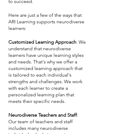
to succeed.
Here are just a few of the ways that 
ARI Learning supports neurodiverse 
learners:
Customized Learning Approach
: We 
understand that neurodiverse 
learners have unique learning styles 
and needs. That's why we offer a 
customized learning approach that 
is tailored to each individual's 
strengths and challenges. We work 
with each learner to create a 
personalized learning plan that 
meets their specific needs.
Neurodiverse Teachers and Staff
: 
Our team of teachers and staff 
includes many neurodiverse 