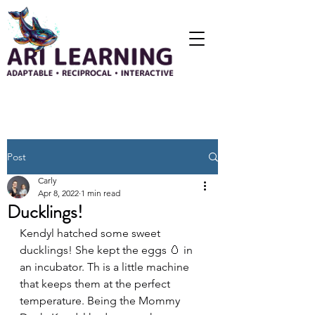
Post
Carly
Apr 8, 2022
1 min read
Ducklings!
Kendyl hatched some sweet 
ducklings! She kept the eggs 🥚 in 
an incubator. Th is a little machine 
that keeps them at the perfect 
temperature. Being the Mommy 