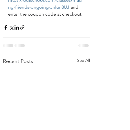
https://outschool.com/classes/maki
ng-friends-ongoing-JnIun8UJ
 and 
enter the coupon code at checkout.
See All
Recent Posts