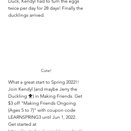
Duck, Kendyl had to turn the eggs 
twice per day for 28 days! Finally the 
ducklings arrived. 
Cute! 
What a great start to Spring 2022!! 
Join Kendyl (and maybe Jerry the 
Duckling 🐥) in Making Friends. Get 
$3 off "Making Friends Ongoing 
(Ages 5 to 7)" with coupon code 
LEARNSPRING3 until Jun 1, 2022. 
Get started at 