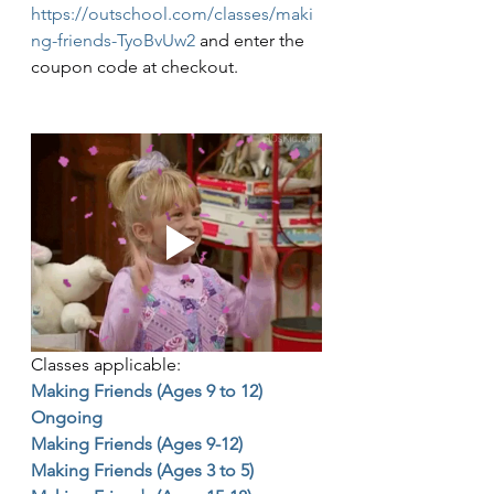
https://outschool.com/classes/maki
ng-friends-TyoBvUw2
 and enter the 
coupon code at checkout. 
Classes applicable:
Making Friends (Ages 9 to 12) 
Ongoing
Making Friends (Ages 9-12)
Making Friends (Ages 3 to 5)