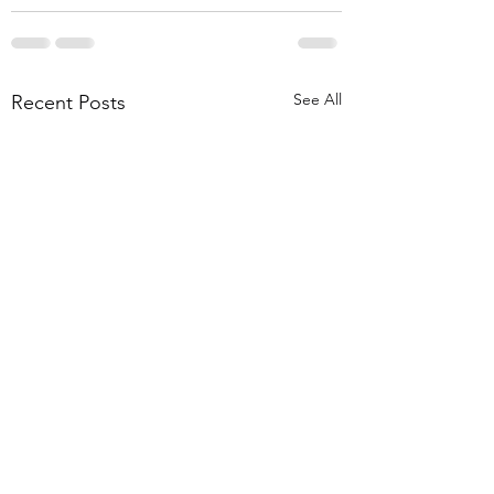
See All
Recent Posts