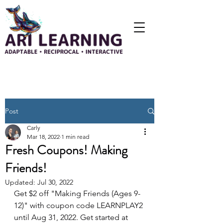
Post
Carly
Mar 18, 2022
1 min read
Fresh Coupons! Making
Friends!
Updated:
Jul 30, 2022
Get $2 off "Making Friends (Ages 9-
12)" with coupon code LEARNPLAY2 
until Aug 31, 2022. Get started at 