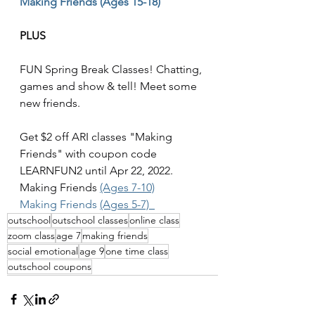
Making Friends (Ages 15-18)
PLUS 
FUN Spring Break Classes! Chatting, 
games and show & tell! Meet some 
new friends. 
Get $2 off ARI classes "Making 
Friends" with coupon code 
LEARNFUN2 until Apr 22, 2022. 
Making Friends 
(Ages 7-10)
Making Friends 
(Ages 5-7)  
outschool
outschool classes
online class
zoom class
age 7
making friends
social emotional
age 9
one time class
outschool coupons