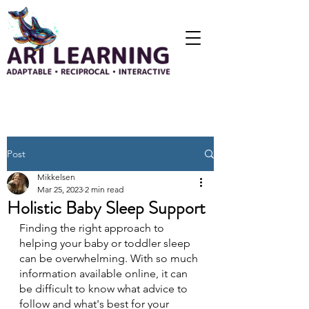
Post
Mikkelsen
Mar 25, 2023
2 min read
Holistic Baby Sleep Support
Finding the right approach to 
helping your baby or toddler sleep 
can be overwhelming. With so much 
information available online, it can 
be difficult to know what advice to 
follow and what's best for your 