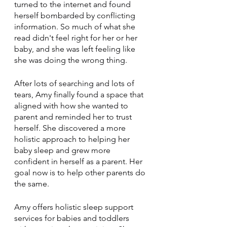
turned to the internet and found 
herself bombarded by conflicting 
information. So much of what she 
read didn't feel right for her or her 
baby, and she was left feeling like 
she was doing the wrong thing.
After lots of searching and lots of 
tears, Amy finally found a space that 
aligned with how she wanted to 
parent and reminded her to trust 
herself. She discovered a more 
holistic approach to helping her 
baby sleep and grew more 
confident in herself as a parent. Her 
goal now is to help other parents do 
the same.
Amy offers holistic sleep support 
services for babies and toddlers 