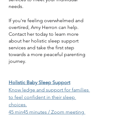
needs.
If you're feeling overwhelmed and 
overtired, Amy Herron can help. 
Contact her today to learn more 
about her holistic sleep support 
services and take the first step 
towards a more peaceful parenting 
journey.
Holistic Baby Sleep Support
Know ledge and support for families 
to feel confident in their sleep 
choices.
45 min45 minutes / Zoom meeting 