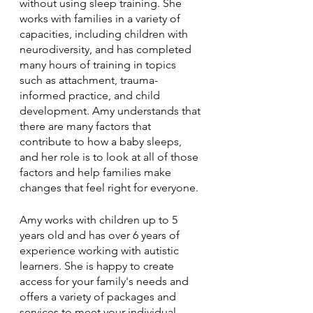
without using sleep training. She 
works with families in a variety of 
capacities, including children with 
neurodiversity, and has completed 
many hours of training in topics 
such as attachment, trauma-
informed practice, and child 
development. Amy understands that 
there are many factors that 
contribute to how a baby sleeps, 
and her role is to look at all of those 
factors and help families make 
changes that feel right for everyone.
Amy works with children up to 5 
years old and has over 6 years of 
experience working with autistic 
learners. She is happy to create 
access for your family's needs and 
offers a variety of packages and 
services to meet your individual 