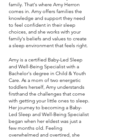
family. That's where Amy Herron 
comes in. Amy offers families the 
knowledge and support they need 
to feel confident in their sleep 
choices, and she works with your 
family's beliefs and values to create 
a sleep environment that feels right.
Amy is a certified Baby-Led Sleep 
and Well-Being Specialist with a 
Bachelor's degree in Child & Youth 
Care. As a mom of two energetic 
toddlers herself, Amy understands 
firsthand the challenges that come 
with getting your little ones to sleep. 
Her journey to becoming a Baby-
Led Sleep and Well-Being Specialist 
began when her eldest was just a 
few months old. Feeling 
overwhelmed and overtired, she 