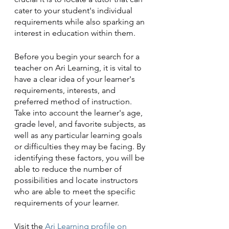
cater to your student's individual 
requirements while also sparking an 
interest in education within them.
Before you begin your search for a 
teacher on Ari Learning, it is vital to 
have a clear idea of your learner's 
requirements, interests, and 
preferred method of instruction. 
Take into account the learner's age, 
grade level, and favorite subjects, as 
well as any particular learning goals 
or difficulties they may be facing. By 
identifying these factors, you will be 
able to reduce the number of 
possibilities and locate instructors 
who are able to meet the specific 
requirements of your learner.
Visit the
 Ari Learning profile on 