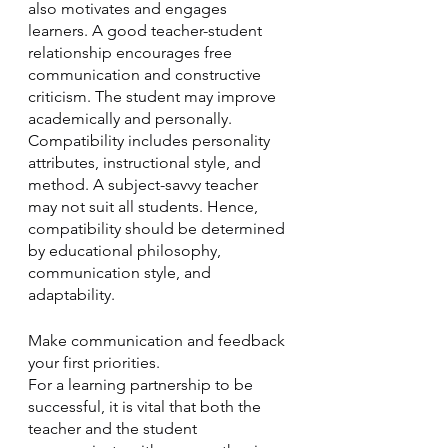
also motivates and engages 
learners. A good teacher-student 
relationship encourages free 
communication and constructive 
criticism. The student may improve 
academically and personally. 
Compatibility includes personality 
attributes, instructional style, and 
method. A subject-savvy teacher 
may not suit all students. Hence, 
compatibility should be determined 
by educational philosophy, 
communication style, and 
adaptability. 
Make communication and feedback 
your first priorities.
For a learning partnership to be 
successful, it is vital that both the 
teacher and the student 