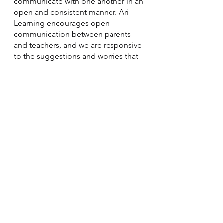
communicate with one another in an 
open and consistent manner. Ari 
Learning encourages open 
communication between parents 
and teachers, and we are responsive 
to the suggestions and worries that 
you may have. 
In order to guarantee that everyone 
is on the same page with the 
learner's goals and that they are able 
to address any obstacles or make 
any necessary adjustments along the 
way, effective communication is 
required.
Trust your instincts!
When it comes to your child's 
education, it's important to trust 
your instincts. As a parent, you know 
your child better than anyone else 
and can often sense when 