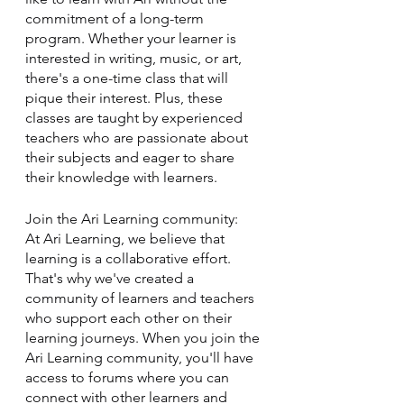
commitment of a long-term 
program. Whether your learner is 
interested in writing, music, or art, 
there's a one-time class that will 
pique their interest. Plus, these 
classes are taught by experienced 
teachers who are passionate about 
their subjects and eager to share 
their knowledge with learners. 
Join the Ari Learning community: 
At Ari Learning, we believe that 
learning is a collaborative effort. 
That's why we've created a 
community of learners and teachers 
who support each other on their 
learning journeys. When you join the 
Ari Learning community, you'll have 
access to forums where you can 
connect with other learners and 