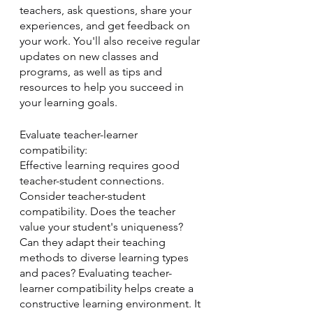
teachers, ask questions, share your 
experiences, and get feedback on 
your work. You'll also receive regular 
updates on new classes and 
programs, as well as tips and 
resources to help you succeed in 
your learning goals.
Evaluate teacher-learner 
compatibility:
Effective learning requires good 
teacher-student connections. 
Consider teacher-student 
compatibility. Does the teacher 
value your student's uniqueness? 
Can they adapt their teaching 
methods to diverse learning types 
and paces? Evaluating teacher-
learner compatibility helps create a 
constructive learning environment. It 