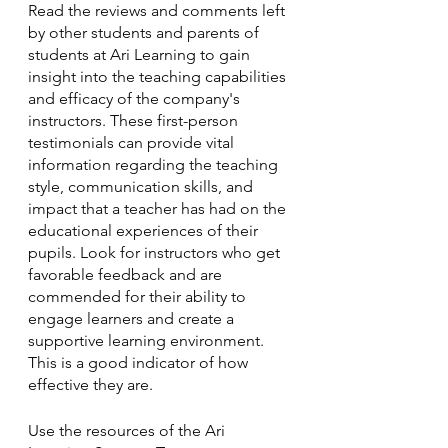
Read the reviews and comments left 
by other students and parents of 
students at Ari Learning to gain 
insight into the teaching capabilities 
and efficacy of the company's 
instructors. These first-person 
testimonials can provide vital 
information regarding the teaching 
style, communication skills, and 
impact that a teacher has had on the 
educational experiences of their 
pupils. Look for instructors who get 
favorable feedback and are 
commended for their ability to 
engage learners and create a 
supportive learning environment. 
This is a good indicator of how 
effective they are.
Use the resources of the Ari 