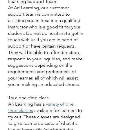
Learning Support Team:
At Ari Learning, our customer 
support team is committed to 
assisting you in locating a qualified 
instructor who is a good fit for your 
student. Do not be hesitant to get in 
touch with us if you are in need of 
support or have certain requests. 
They will be able to offer direction, 
respond to your inquiries, and make 
suggestions depending on the 
requirements and preferences of 
your learner, all of which will assist 
you in making an educated choice.
Try a one-time class:
Ari Learning has a 
variety of one 
time classes
 available for learners to 
try out. These classes are designed 
to give learners a taste of what it's 
like to learn with Ari without the 