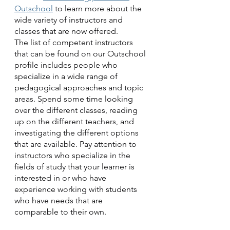
Outschool
 to learn more about the 
wide variety of instructors and 
classes that are now offered.
The list of competent instructors 
that can be found on our Outschool 
profile includes people who 
specialize in a wide range of 
pedagogical approaches and topic 
areas. Spend some time looking 
over the different classes, reading 
up on the different teachers, and 
investigating the different options 
that are available. Pay attention to 
instructors who specialize in the 
fields of study that your learner is 
interested in or who have 
experience working with students 
who have needs that are 
comparable to their own.