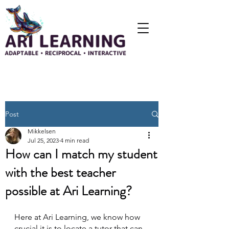
Post
Mikkelsen
Jul 25, 2023
4 min read
How can I match my student
with the best teacher
possible at Ari Learning?
Here at Ari Learning, we know how 
crucial it is to locate a tutor that can 