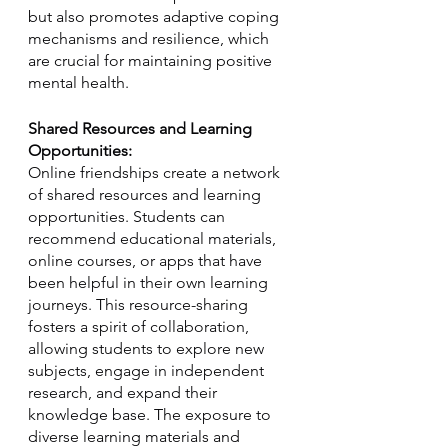
but also promotes adaptive coping 
mechanisms and resilience, which 
are crucial for maintaining positive 
mental health.
Shared Resources and Learning 
Opportunities:
Online friendships create a network 
of shared resources and learning 
opportunities. Students can 
recommend educational materials, 
online courses, or apps that have 
been helpful in their own learning 
journeys. This resource-sharing 
fosters a spirit of collaboration, 
allowing students to explore new 
subjects, engage in independent 
research, and expand their 
knowledge base. The exposure to 
diverse learning materials and 