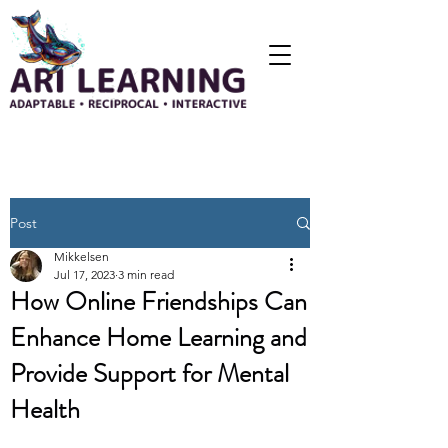
Post
Mikkelsen
Jul 17, 2023
3 min read
How Online Friendships Can
Enhance Home Learning and
Provide Support for Mental
Health