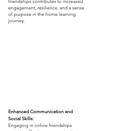
friendships contributes to increased 
engagement, resilience, and a sense 
of purpose in the home learning 
journey.
Enhanced Communication and 
Social Skills:
Engaging in online friendships 