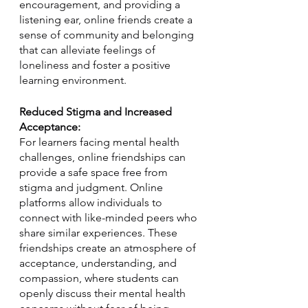
encouragement, and providing a 
listening ear, online friends create a 
sense of community and belonging 
that can alleviate feelings of 
loneliness and foster a positive 
learning environment.
Reduced Stigma and Increased 
Acceptance:
For learners facing mental health 
challenges, online friendships can 
provide a safe space free from 
stigma and judgment. Online 
platforms allow individuals to 
connect with like-minded peers who 
share similar experiences. These 
friendships create an atmosphere of 
acceptance, understanding, and 
compassion, where students can 
openly discuss their mental health 