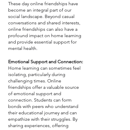
These day online friendships have 
become an integral part of our 
social landscape. Beyond casual 
conversations and shared interests, 
online friendships can also have a 
profound impact on home learning 
and provide essential support for 
mental health. 
Emotional Support and Connection:
Home learning can sometimes feel 
isolating, particularly during 
challenging times. Online 
friendships offer a valuable source 
of emotional support and 
connection. Students can form 
bonds with peers who understand 
their educational journey and can 
empathize with their struggles. By 
sharing experiences, offering 