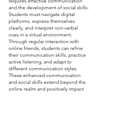
requires effective communication 
and the development of social skills. 
Students must navigate digital 
platforms, express themselves 
clearly, and interpret non-verbal 
cues in a virtual environment. 
Through regular interaction with 
online friends, students can refine 
their communication skills, practice 
active listening, and adapt to 
different communication styles. 
These enhanced communication 
and social skills extend beyond the 
online realm and positively impact 
real-life interactions, building a 
strong foundation for future 
personal and professional 
relationships.
Online friendships have the 
potential to enhance the home 