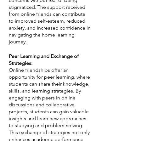
concerns without fear of being 
stigmatized. The support received 
from online friends can contribute 
to improved self-esteem, reduced 
anxiety, and increased confidence in 
navigating the home learning 
journey.
Peer Learning and Exchange of 
Strategies:
Online friendships offer an 
opportunity for peer learning, where 
students can share their knowledge, 
skills, and learning strategies. By 
engaging with peers in online 
discussions and collaborative 
projects, students can gain valuable 
insights and learn new approaches 
to studying and problem-solving. 
This exchange of strategies not only 
enhances academic performance 