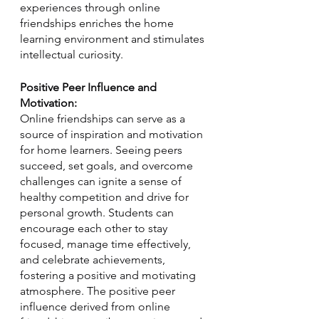
experiences through online 
friendships enriches the home 
learning environment and stimulates 
intellectual curiosity.
Positive Peer Influence and 
Motivation:
Online friendships can serve as a 
source of inspiration and motivation 
for home learners. Seeing peers 
succeed, set goals, and overcome 
challenges can ignite a sense of 
healthy competition and drive for 
personal growth. Students can 
encourage each other to stay 
focused, manage time effectively, 
and celebrate achievements, 
fostering a positive and motivating 
atmosphere. The positive peer 
influence derived from online 