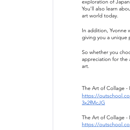
exploration of Japan
You'll also learn abo
art world today.
In addition, Yvonne 
giving you a unique p
So whether you choos
appreciation for the 
art.
The Art of Collage -
https://outschool.com
3x2fMcJG
The Art of Collage - 
https://outschool.co