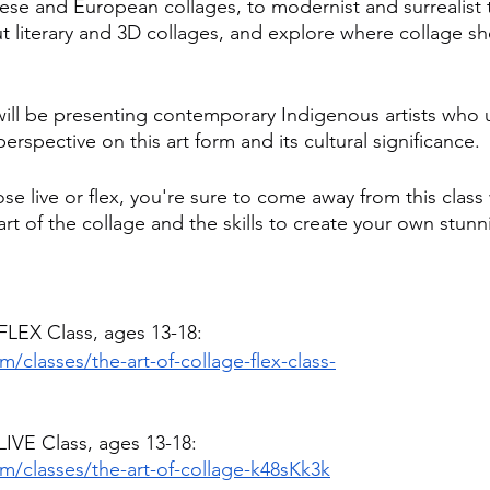
ese and European collages, to modernist and surrealist 
ut literary and 3D collages, and explore where collage s
will be presenting contemporary Indigenous artists who u
erspective on this art form and its cultural significance.
e live or flex, you're sure to come away from this class
art of the collage and the skills to create your own stunn
 FLEX Class, ages 13-18:
/classes/the-art-of-collage-flex-class-
LIVE Class, ages 13-18:
m/classes/the-art-of-collage-k48sKk3k