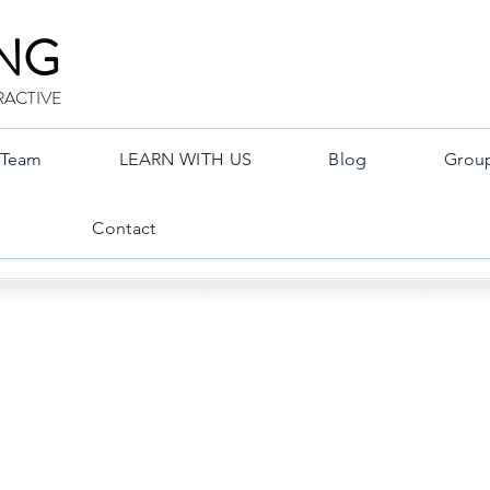
ING
RACTIVE
Team
LEARN WITH US
Blog
Grou
Contact