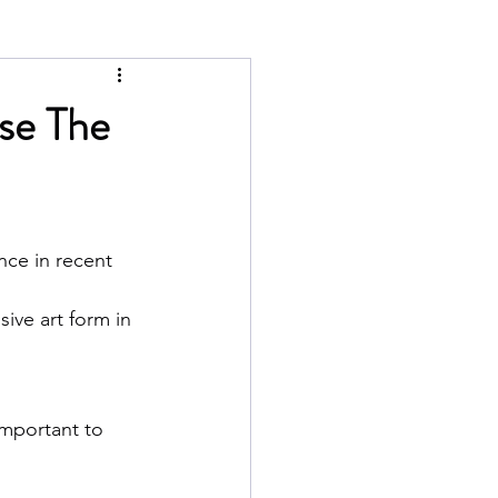
ose The
nce in recent 
ive art form in 
important to 