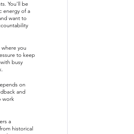
s. You'll be 
 energy of a 
 and want to 
ccountability 
d where you 
essure to keep 
 with busy 
k.
 depends on 
eedback and 
o work 
ers a 
rom historical 