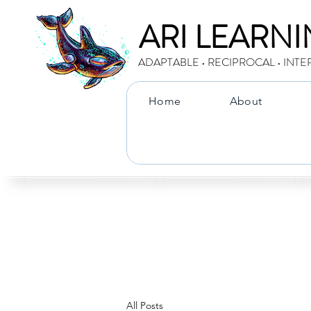
ARI LEARN
ADAPTABLE • RECIPROCAL • INTE
Home
About
All Posts