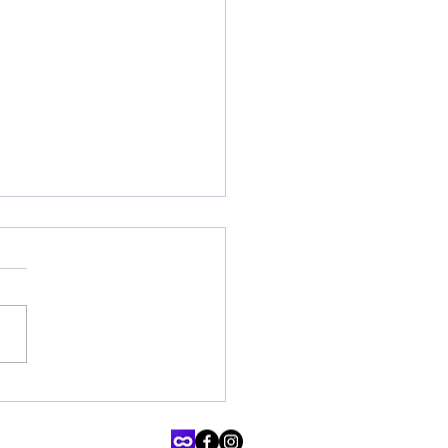
ating Neurodiversity: ARI
ing's Comprehensive
tional Resources