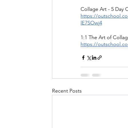
Collage Art - 5 Day 
https://outschool.c
lE7SOwj4
1:1 The Art of Collag
https://outschool.co
Recent Posts