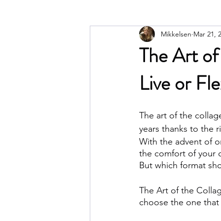
Mikkelsen
Mar 21, 
The Art of
Live or Fl
The art of the colla
years thanks to the r
With the advent of on
the comfort of your
But which format sho
The Art of the Collag
choose the one that b