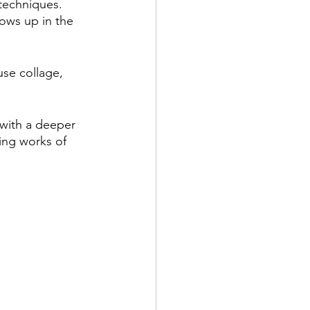
techniques. 
hows up in the 
se collage, 
 with a deeper 
ing works of 