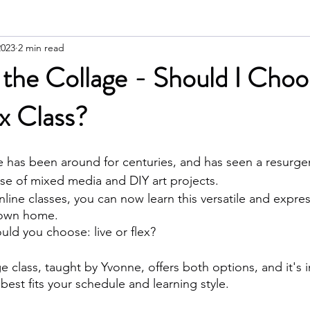
2023
2 min read
 the Collage - Should I Cho
ex Class?
ge has been around for centuries, and has seen a resurge
ise of mixed media and DIY art projects. 
line classes, you can now learn this versatile and express
 own home. 
uld you choose: live or flex?
e class, taught by Yvonne, offers both options, and it's 
est fits your schedule and learning style.