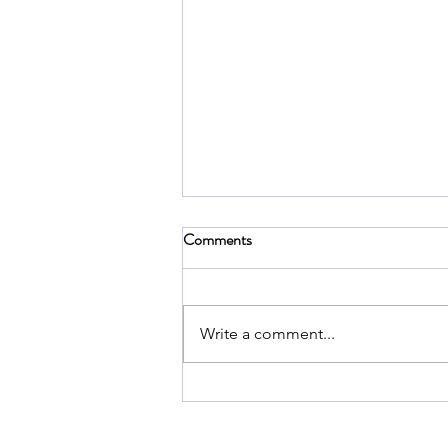
Comments
Write a comment...
Library by Neurodivergent
Creators: A Collection of
Insightful Resources