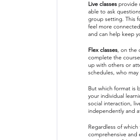
Live classes
 provide 
able to ask question
group setting. This f
feel more connected t
and can help keep yo
Flex classes
, on the 
complete the course
up with others or att
schedules, who may n
But which format is b
your individual lear
social interaction, l
independently and at
Regardless of which 
comprehensive and en