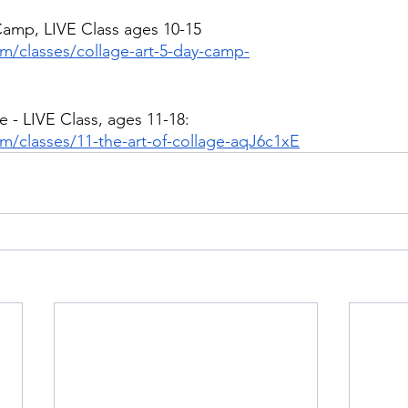
Camp, LIVE Class ages 10-15
om/classes/collage-art-5-day-camp-
e - LIVE Class, ages 11-18:
m/classes/11-the-art-of-collage-aqJ6c1xE