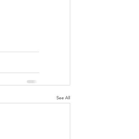
See All