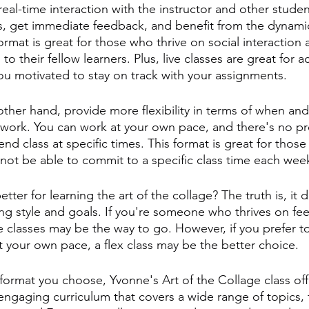
real-time interaction with the instructor and other student
s, get immediate feedback, and benefit from the dynamic
ormat is great for those who thrive on social interaction
o their fellow learners. Plus, live classes are great for a
u motivated to stay on track with your assignments.
other hand, provide more flexibility in terms of when an
work. You can work at your own pace, and there's no pr
end class at specific times. This format is great for those
ot be able to commit to a specific class time each wee
etter for learning the art of the collage? The truth is, it
ning style and goals. If you're someone who thrives on f
ive classes may be the way to go. However, if you prefer t
 your own pace, a flex class may be the better choice.
format you choose, Yvonne's Art of the Collage class off
gaging curriculum that covers a wide range of topics, f