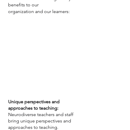
benefits to our 
organization and our learners:
Unique perspectives and 
approaches to teaching:
Neurodiverse teachers and staff 
bring unique perspectives and 
approaches to teaching. 