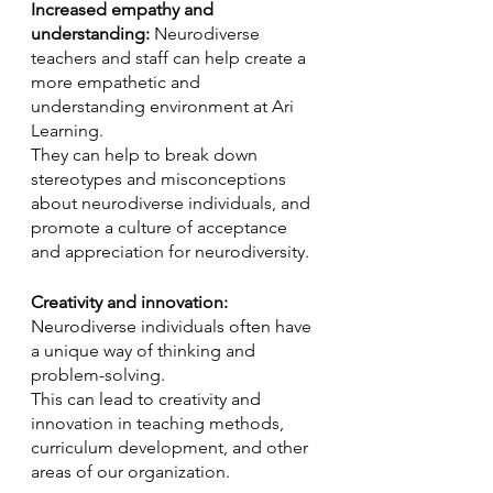
Increased empathy and 
understanding:
 Neurodiverse 
teachers and staff can help create a 
more empathetic and 
understanding environment at Ari 
Learning. 
They can help to break down 
stereotypes and misconceptions 
about neurodiverse individuals, and 
promote a culture of acceptance 
and appreciation for neurodiversity.
Creativity and innovation:
Neurodiverse individuals often have 
a unique way of thinking and 
problem-solving. 
This can lead to creativity and 
innovation in teaching methods, 
curriculum development, and other 
areas of our organization.