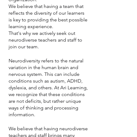
We believe that having a team that 
reflects the diversity of our learners 
is key to providing the best possible 
learning experience. 
That's why we actively seek out 
neurodiverse teachers and staff to 
join our team.
Neurodiversity refers to the natural 
variation in the human brain and 
nervous system. This can include 
conditions such as autism, ADHD, 
dyslexia, and others. At Ari Learning, 
we recognize that these conditions 
are not deficits, but rather unique 
ways of thinking and processing 
information. 
We believe that having neurodiverse 
teachers and staff brings many 