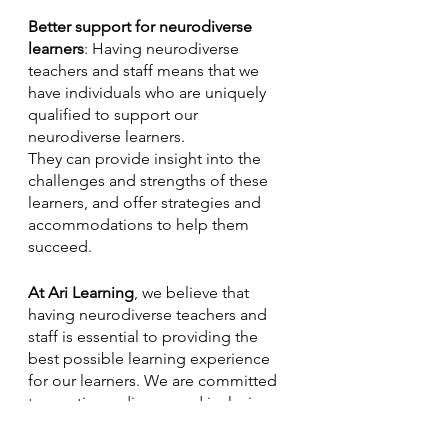
Better support for neurodiverse 
learners
: Having neurodiverse 
teachers and staff means that we 
have individuals who are uniquely 
qualified to support our 
neurodiverse learners.
They can provide insight into the 
challenges and strengths of these 
learners, and offer strategies and 
accommodations to help them 
succeed.
At Ari Learning
, we believe that 
having neurodiverse teachers and 
staff is essential to providing the 
best possible learning experience 
for our learners. We are committed 
to creating a diverse and inclusive 
organization, and we welcome 
neurodiverse individuals to join our 