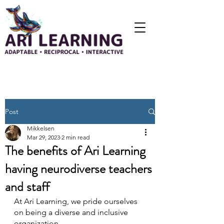
Post
Mikkelsen
Mar 29, 2023
2 min read
The benefits of Ari Learning
having neurodiverse teachers
and staff
At Ari Learning, we pride ourselves 
on being a diverse and inclusive 
organization. 