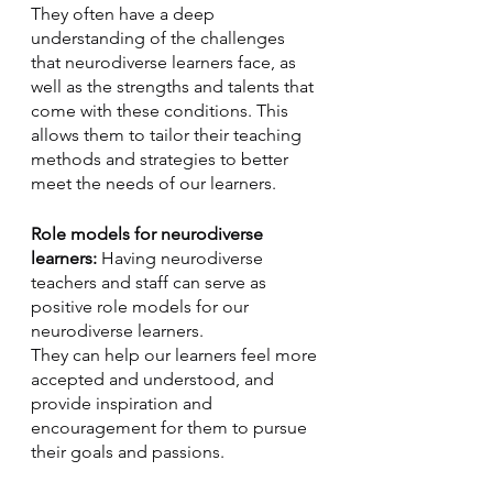
They often have a deep 
understanding of the challenges 
that neurodiverse learners face, as 
well as the strengths and talents that 
come with these conditions. This 
allows them to tailor their teaching 
methods and strategies to better 
meet the needs of our learners.
Role models for neurodiverse 
learners:
 Having neurodiverse 
teachers and staff can serve as 
positive role models for our 
neurodiverse learners. 
They can help our learners feel more 
accepted and understood, and 
provide inspiration and 
encouragement for them to pursue 
their goals and passions.