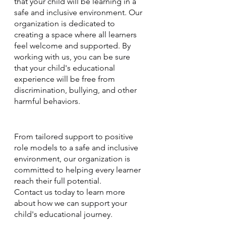
that your child will be learning in a 
safe and inclusive environment. Our 
organization is dedicated to 
creating a space where all learners 
feel welcome and supported. By 
working with us, you can be sure 
that your child's educational 
experience will be free from 
discrimination, bullying, and other 
harmful behaviors.
From tailored support to positive 
role models to a safe and inclusive 
environment, our organization is 
committed to helping every learner 
reach their full potential. 
Contact us today to learn more 
about how we can support your 
child's educational journey.