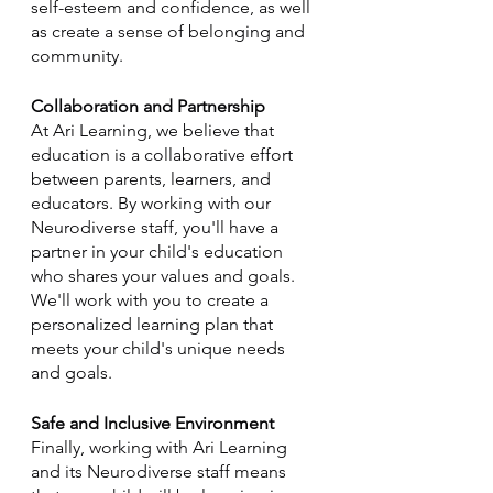
self-esteem and confidence, as well 
as create a sense of belonging and 
community.
Collaboration and Partnership
At Ari Learning, we believe that 
education is a collaborative effort 
between parents, learners, and 
educators. By working with our 
Neurodiverse staff, you'll have a 
partner in your child's education 
who shares your values and goals. 
We'll work with you to create a 
personalized learning plan that 
meets your child's unique needs 
and goals.
Safe and Inclusive Environment
Finally, working with Ari Learning 
and its Neurodiverse staff means 