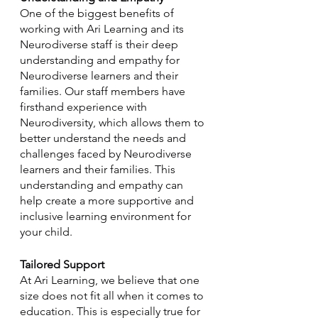
One of the biggest benefits of 
working with Ari Learning and its 
Neurodiverse staff is their deep 
understanding and empathy for 
Neurodiverse learners and their 
families. Our staff members have 
firsthand experience with 
Neurodiversity, which allows them to 
better understand the needs and 
challenges faced by Neurodiverse 
learners and their families. This 
understanding and empathy can 
help create a more supportive and 
inclusive learning environment for 
your child.
Tailored Support
At Ari Learning, we believe that one 
size does not fit all when it comes to 
education. This is especially true for 