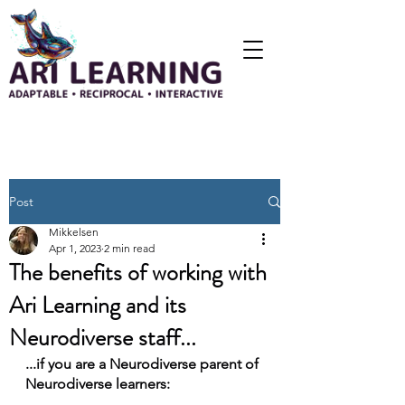
Post
Mikkelsen
Apr 1, 2023
2 min read
The benefits of working with
Ari Learning and its
Neurodiverse staff...
...if you are a Neurodiverse parent of 
Neurodiverse learners: