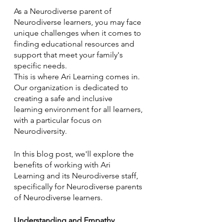
As a Neurodiverse parent of 
Neurodiverse learners, you may face 
unique challenges when it comes to 
finding educational resources and 
support that meet your family's 
specific needs. 
This is where Ari Learning comes in. 
Our organization is dedicated to 
creating a safe and inclusive 
learning environment for all learners, 
with a particular focus on 
Neurodiversity. 
In this blog post, we'll explore the 
benefits of working with Ari 
Learning and its Neurodiverse staff, 
specifically for Neurodiverse parents 
of Neurodiverse learners.
Understanding and Empathy