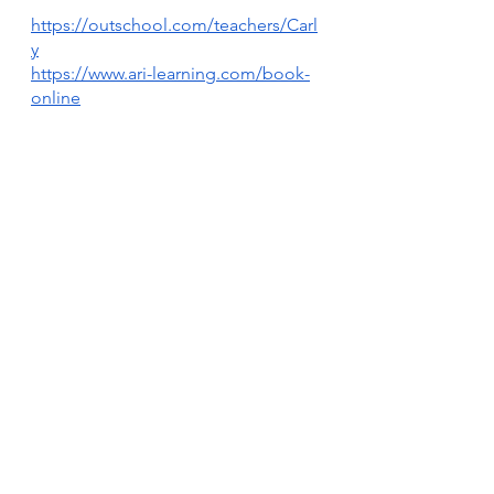
https://outschool.com/teachers/Carl
y
https://www.ari-learning.com/book-
online