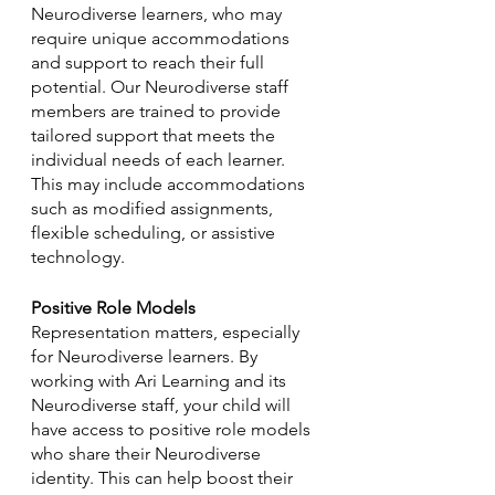
Neurodiverse learners, who may 
require unique accommodations 
and support to reach their full 
potential. Our Neurodiverse staff 
members are trained to provide 
tailored support that meets the 
individual needs of each learner. 
This may include accommodations 
such as modified assignments, 
flexible scheduling, or assistive 
technology.
Positive Role Models
Representation matters, especially 
for Neurodiverse learners. By 
working with Ari Learning and its 
Neurodiverse staff, your child will 
have access to positive role models 
who share their Neurodiverse 
identity. This can help boost their 