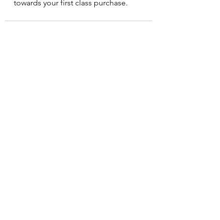
towards your first class purchase. 
See All
Recent Posts