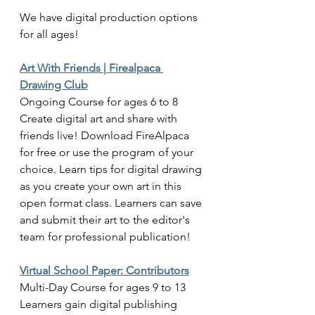
We have digital production options 
for all ages!
Art With Friends | Firealpaca 
Drawing Club
Ongoing Course for ages 6 to 8
Create digital art and share with 
friends live! Download FireAlpaca 
for free or use the program of your 
choice. Learn tips for digital drawing 
as you create your own art in this 
open format class. Learners can save 
and submit their art to the editor's 
team for professional publication! 
Virtual School Paper: Contributors
Multi-Day Course for ages 9 to 13
Learners gain digital publishing 