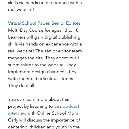
skills via hands on experience with a 
real website!
Virtual School Paper: Senior Editors
Multi-Day Course for ages 13 to 18
Learners will gain digital publishing 
skills via hands on experience with a 
real website! The senior editor team 
manages the site. They approve all 
submissions to the website. They 
implement design changes. They 
write the most ridiculous stories. 
They do it all. 
You can learn more about this 
project by listening to this 
podcast 
interview
 with Online School Mom. 
Carly will discuss the importance of 
centering children and youth in the 