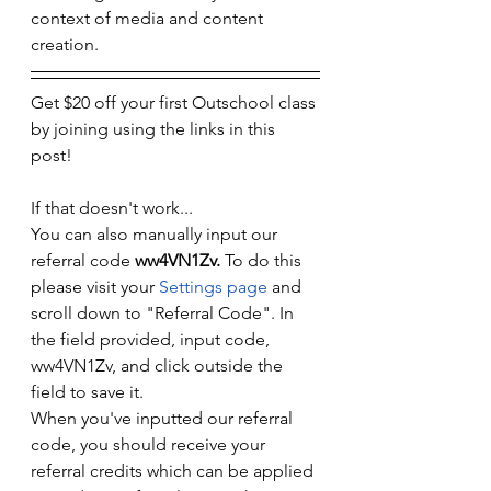
context of media and content 
creation. 
Get $20 off your first Outschool class 
by joining using the links in this 
post! 
If that doesn't work...
You can also manually input our 
referral code 
ww4VN1Zv. 
To do this 
please visit your 
Settings page
 and 
scroll down to "Referral Code". In 
the field provided, input code, 
ww4VN1Zv, and click outside the 
field to save it.
When you've inputted our referral 
code, you should receive your 
referral credits which can be applied 