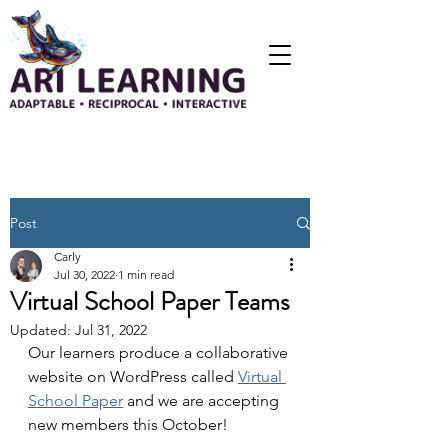
Post
Carly
Jul 30, 2022
1 min read
Virtual School Paper Teams
Updated:
Jul 31, 2022
Our learners produce a collaborative 
website on WordPress called 
Virtual 
School Paper
 and we are accepting 
new members this October!