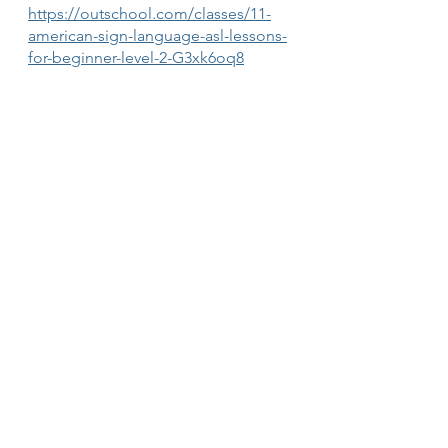
https://outschool.com/classes/11-
american-sign-language-asl-lessons-
for-beginner-level-2-G3xk6oq8
ASL (American Sign Language) 
Making Friends (Ages 11-15)
https://outschool.com/classes/asl-
american-sign-language-making-
friends-ages-11-15-4lp6isnV
See All
Recent Posts