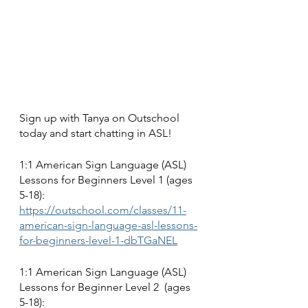
Sign up with Tanya on Outschool 
today and start chatting in ASL!
1:1 American Sign Language (ASL) 
Lessons for Beginners Level 1 (ages 
5-18):
https://outschool.com/classes/11-
american-sign-language-asl-lessons-
for-beginners-level-1-dbTGaNEL
1:1 American Sign Language (ASL) 
Lessons for Beginner Level 2  (ages 
5-18):