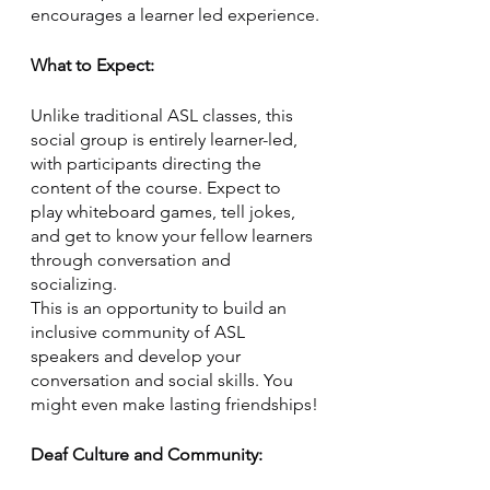
encourages a learner led experience.
What to Expect:
Unlike traditional ASL classes, this 
social group is entirely learner-led, 
with participants directing the 
content of the course. Expect to 
play whiteboard games, tell jokes, 
and get to know your fellow learners 
through conversation and 
socializing. 
This is an opportunity to build an 
inclusive community of ASL 
speakers and develop your 
conversation and social skills. You 
might even make lasting friendships!
Deaf Culture and Community: