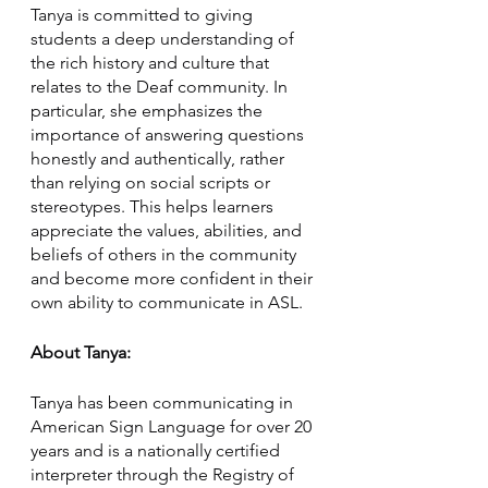
Tanya is committed to giving 
students a deep understanding of 
the rich history and culture that 
relates to the Deaf community. In 
particular, she emphasizes the 
importance of answering questions 
honestly and authentically, rather 
than relying on social scripts or 
stereotypes. This helps learners 
appreciate the values, abilities, and 
beliefs of others in the community 
and become more confident in their 
own ability to communicate in ASL.
About Tanya:
Tanya has been communicating in 
American Sign Language for over 20 
years and is a nationally certified 
interpreter through the Registry of 