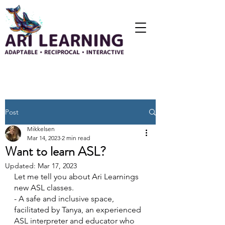
Post
Mikkelsen
Mar 14, 2023
2 min read
Want to learn ASL?
Updated:
Mar 17, 2023
Let me tell you about Ari Learnings 
new ASL classes.
- A safe and inclusive space, 
facilitated by Tanya, an experienced 
ASL interpreter and educator who 