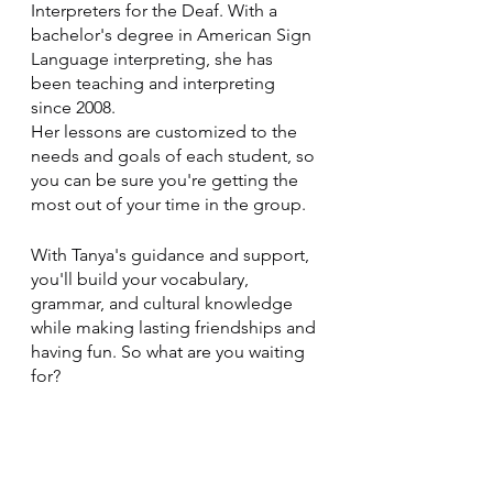
Interpreters for the Deaf. With a 
bachelor's degree in American Sign 
Language interpreting, she has 
been teaching and interpreting 
since 2008. 
Her lessons are customized to the 
needs and goals of each student, so 
you can be sure you're getting the 
most out of your time in the group.
With Tanya's guidance and support, 
you'll build your vocabulary, 
grammar, and cultural knowledge 
while making lasting friendships and 
having fun. So what are you waiting 
for? 