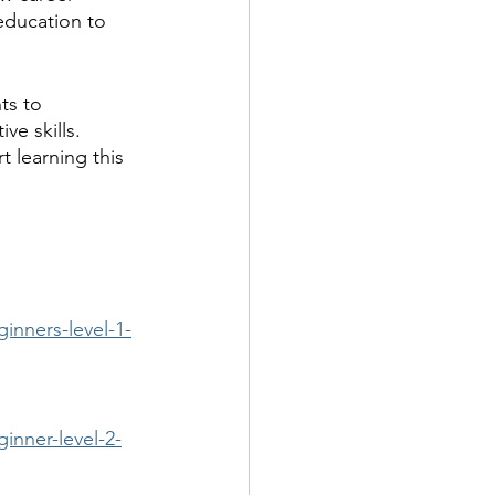
education to 
ts to 
e skills. 
t learning this 
inners-level-1-
inner-level-2-