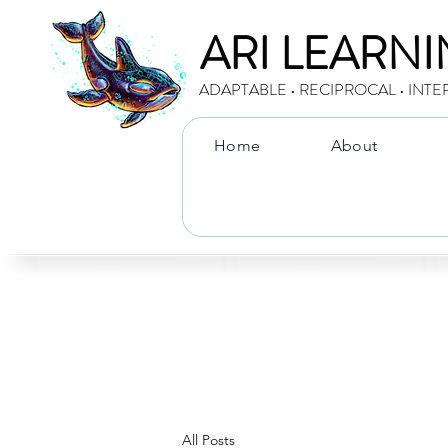
ARI LEARN
ADAPTABLE • RECIPROCAL • INTE
Home
About
All Posts