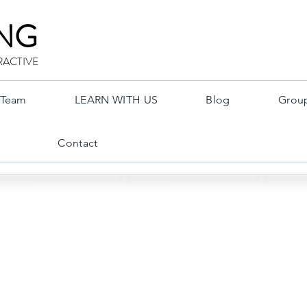
ING
RACTIVE
Team
LEARN WITH US
Blog
Grou
Contact