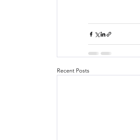
Recent Posts