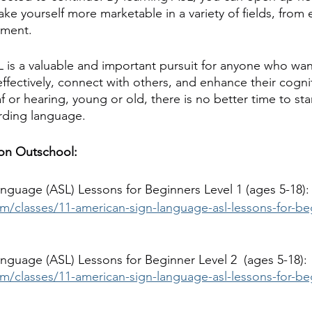
ke yourself more marketable in a variety of fields, from 
nment.
SL is a valuable and important pursuit for anyone who wan
ectively, connect with others, and enhance their cognitiv
or hearing, young or old, there is no better time to star
rding language.
 on Outschool:
nguage (ASL) Lessons for Beginners Level 1 (ages 5-18):
m/classes/11-american-sign-language-asl-lessons-for-beg
nguage (ASL) Lessons for Beginner Level 2  (ages 5-18):
m/classes/11-american-sign-language-asl-lessons-for-beg