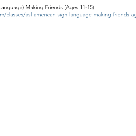
Language) Making Friends (Ages 11-15)
om/classes/asl-american-sign-language-making-friends-a