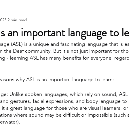
2023
2 min read
 an important language to l
ge (ASL) is a unique and fascinating language that is ess
 the Deaf community. But it's not just important for th
ing - learning ASL has many benefits for everyone, regard
reasons why ASL is an important language to learn:
ge: Unlike spoken languages, which rely on sound, ASL is
and gestures, facial expressions, and body language to
it a great language for those who are visual learners, o
tions where sound may be difficult or impossible (such a
erwater).