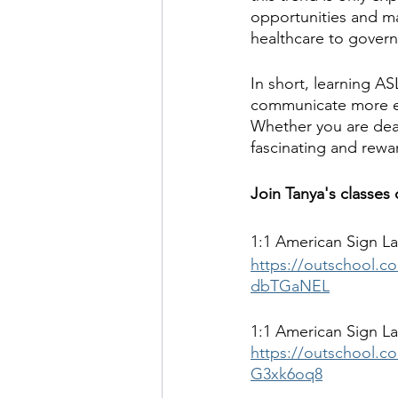
opportunities and ma
healthcare to gover
In short, learning A
communicate more eff
Whether you are deaf 
fascinating and rewa
Join Tanya's classes
1:1 American Sign La
https://outschool.co
dbTGaNEL
1:1 American Sign La
https://outschool.co
G3xk6oq8