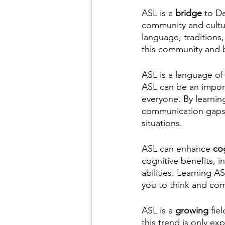
ASL is a 
bridge
 to D
community and cultur
language, traditions
this community and b
ASL is a language of
ASL can be an impor
everyone. By learnin
communication gaps in
situations.
ASL can enhance 
cog
cognitive benefits, 
abilities. Learning A
you to think and co
ASL is a 
growing
 fie
this trend is only e