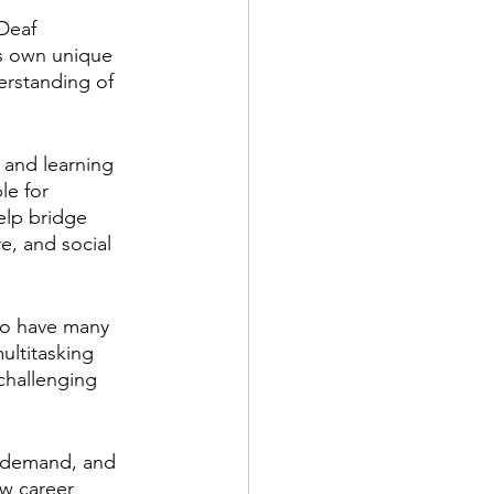
Deaf 
ts own unique 
erstanding of 
, and learning 
e for 
elp bridge 
e, and social 
to have many 
ultitasking 
challenging 
h demand, and 
w career 