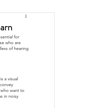
earn
ential for 
ose who are 
less of hearing 
 a visual 
 convey 
r who want to 
s in noisy 