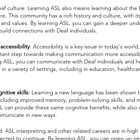
eaf culture: Learning ASL also means learning about the 
e. This community has a rich history and culture, with i
, and values. By learning ASL, you can gain a deeper und
uild connections with Deaf individuals.
 
accessibility
: Accessibility is a key issue in today's world
tant step towards making communication more accessibl
g ASL, you can communicate with Deaf individuals and h
 a variety of settings, including in education, healthcar
nitive skills
: Learning a new language has been shown 
including improved memory, problem-solving skills, and m
SL can provide these same cognitive benefits, while also 
mmunicate in new ways.
ld: ASL interpreting and other related careers are in hig
xpected to continue. By learning ASL, you can open up ne