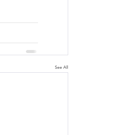
See All