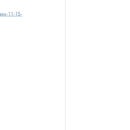
ges-11-15-