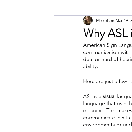
Mikkelsen
Mar 19, 
Why ASL is
American Sign Langua
communication within
deaf or hard of hear
ability. 
Here are just a few 
ASL is a 
visual
 langua
language that uses h
meaning. This makes 
communicate in situa
environments or und