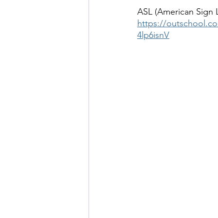
ASL (American Sign 
https://outschool.c
4lp6isnV