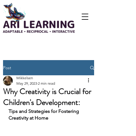
Post
Mikkelsen
May 29, 2023
2 min read
Why Creativity is Crucial for
Children's Development:
Tips and Strategies for Fostering 
Creativity at Home