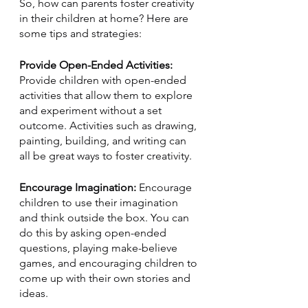
So, how can parents foster creativity 
in their children at home? Here are 
some tips and strategies:
Provide Open-Ended Activities: 
Provide children with open-ended 
activities that allow them to explore 
and experiment without a set 
outcome. Activities such as drawing, 
painting, building, and writing can 
all be great ways to foster creativity.
Encourage Imagination:
 Encourage 
children to use their imagination 
and think outside the box. You can 
do this by asking open-ended 
questions, playing make-believe 
games, and encouraging children to 
come up with their own stories and 
ideas.