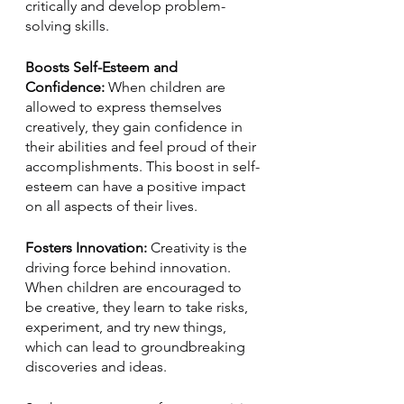
critically and develop problem-
solving skills.
Boosts Self-Esteem and 
Confidence: 
When children are 
allowed to express themselves 
creatively, they gain confidence in 
their abilities and feel proud of their 
accomplishments. This boost in self-
esteem can have a positive impact 
on all aspects of their lives.
Fosters Innovation: 
Creativity is the 
driving force behind innovation. 
When children are encouraged to 
be creative, they learn to take risks, 
experiment, and try new things, 
which can lead to groundbreaking 
discoveries and ideas.