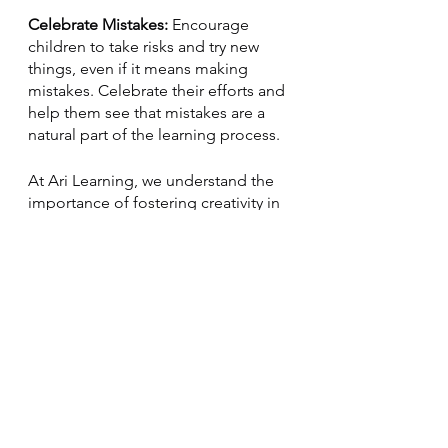
Celebrate Mistakes: 
Encourage 
children to take risks and try new 
things, even if it means making 
mistakes. Celebrate their efforts and 
help them see that mistakes are a 
natural part of the learning process.
At Ari Learning, we understand the 
importance of fostering creativity in 
children's development. That's why 
our curriculum includes a variety of 
creative activities and projects, 
including 
music, art, and writing
. We 
also encourage children to express 
themselves creatively in our virtual 
classrooms and provide 
opportunities for collaboration and 
sharing.