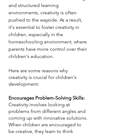
and structured learning 
environments, creativity is often 
pushed to the wayside. As a result, 
it's essential to foster creativity in 
children, especially in the 
homeschooling environment, where 
parents have more control over their 
children's education.
Here are some reasons why 
creativity is crucial for children's 
development:
Encourages Problem-Solving Skills: 
Creativity involves looking at 
problems from different angles and 
coming up with innovative solutions. 
When children are encouraged to 
be creative, they learn to think 