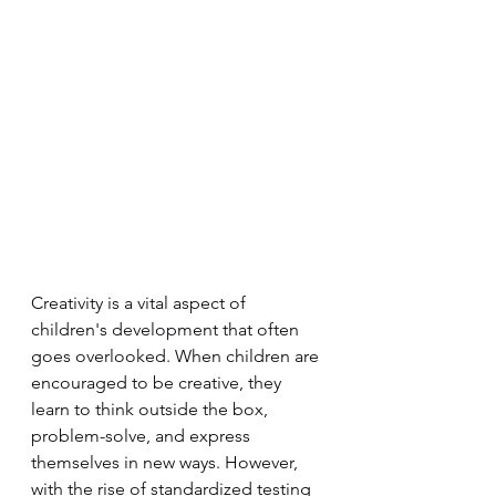
Creativity is a vital aspect of 
children's development that often 
goes overlooked. When children are 
encouraged to be creative, they 
learn to think outside the box, 
problem-solve, and express 
themselves in new ways. However, 
with the rise of standardized testing 