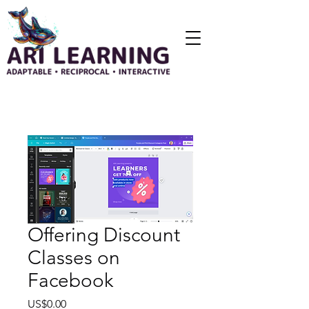
Offering Discount
Classes on
Facebook
Price
US$0.00