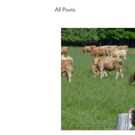
All Posts