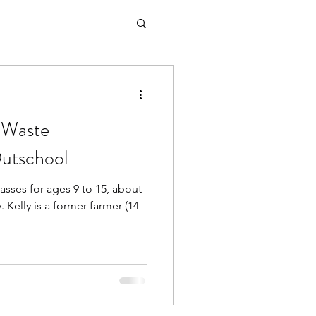
 Waste
utschool
lasses for ages 9 to 15, about
 Kelly is a former farmer (14