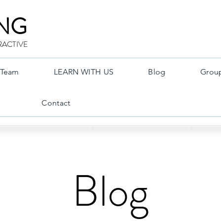
ING
RACTIVE
Team
LEARN WITH US
Blog
Grou
Contact
Blog