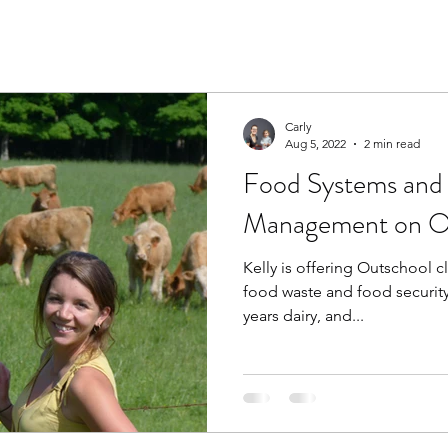
Carly
Aug 5, 2022
2 min read
Food Systems and
Management on O
Kelly is offering Outschool c
food waste and food security.
years dairy, and...