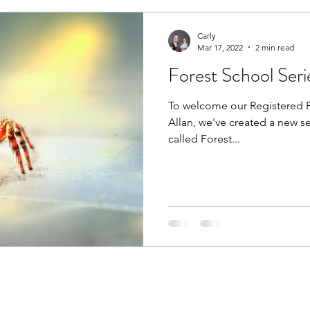
Carly
Mar 17, 2022
2 min read
Forest School Seri
To welcome our Registered Pr
Allan, we've created a new se
called Forest...