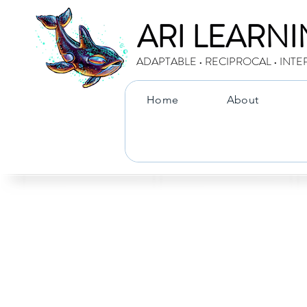
ARI LEARN
ADAPTABLE • RECIPROCAL • INTE
Home
About