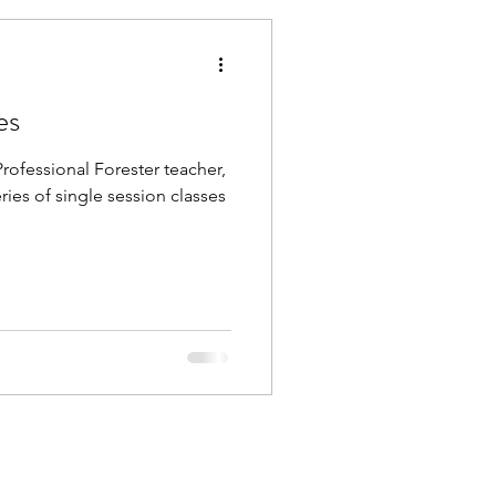
es
ofessional Forester teacher,
ries of single session classes