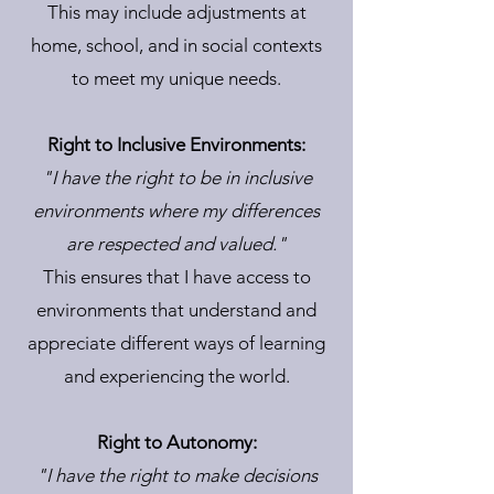
This may include adjustments at
home, school, and in social contexts
to meet my unique needs.
Right to Inclusive Environments:
"I have the right to be in inclusive
environments where my differences
are respected and valued."
This ensures that I have access to
environments that understand and
appreciate different ways of learning
and experiencing the world.
Right to Autonomy:
"I have the right to make decisions