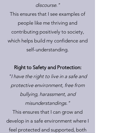
discourse."
This ensures that I see examples of
people like me thriving and
contributing positively to society,
which helps build my confidence and
self-understanding.
Right to Safety and Protection:
"I have the right to live in a safe and
protective environment, free from
bullying, harassment, and
misunderstandings."
This ensures that I can grow and
develop in a safe environment where I
feel protected and supported, both