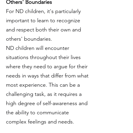
Others' Boundaries
For ND children, it's particularly
important to learn to recognize
and respect both their own and
others' boundaries.
ND children will encounter
situations throughout their lives
where they need to argue for their
needs in ways that differ from what
most experience. This can be a
challenging task, as it requires a
high degree of self-awareness and
the ability to communicate
complex feelings and needs.