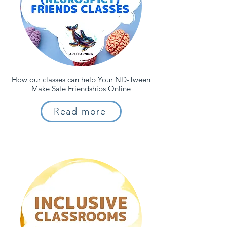
How our classes can help Your ND-Tween
Make Safe Friendships Online
Read more