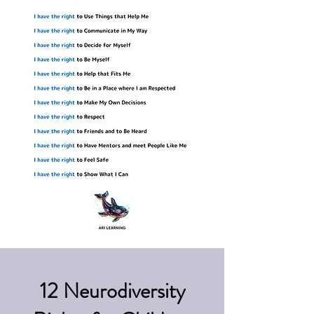
12 Neurodiversity