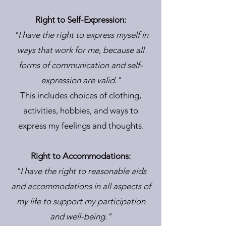
Right to Self-Expression:
"I have the right to express myself in
ways that work for me, because all
forms of communication and self-
expression are valid."
This includes choices of clothing,
activities, hobbies, and ways to
express my feelings and thoughts.
Right to Accommodations:
"I have the right to reasonable aids
and accommodations in all aspects of
my life to support my participation
and well-being."