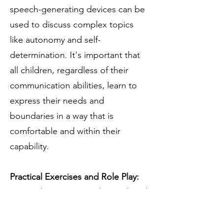
speech-generating devices can be
used to discuss complex topics
like autonomy and self-
determination. It's important that
all children, regardless of their
communication abilities, learn to
express their needs and
boundaries in a way that is
comfortable and within their
capability.
Practical Exercises and Role Play:
Practical exercises, such as tailored
role-playing, can be very effective