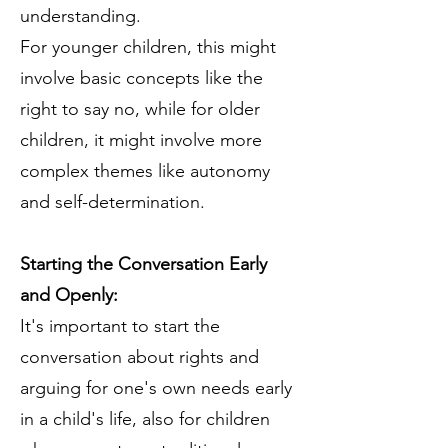
understanding.
For younger children, this might
involve basic concepts like the
right to say no, while for older
children, it might involve more
complex themes like autonomy
and self-determination.
Starting the Conversation Early
and Openly:
It's important to start the
conversation about rights and
arguing for one's own needs early
in a child's life, also for children