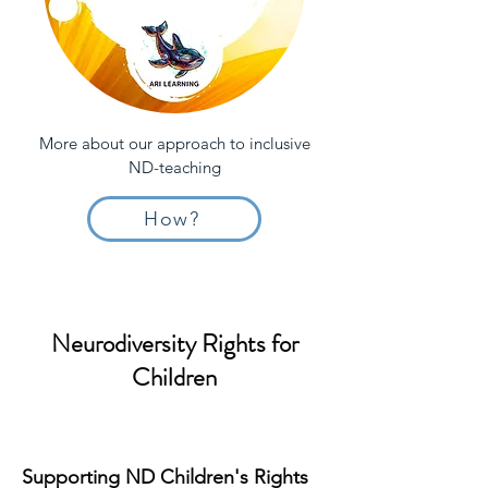
More about our approach to inclusive
ND-teaching
How?
Neurodiversity Rights for
Children
Supporting ND Children's Rights