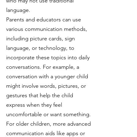
who may not use traditional
language.
Parents and educators can use
various communication methods,
including picture cards, sign
language, or technology, to
incorporate these topics into daily
conversations. For example, a
conversation with a younger child
might involve words, pictures, or
gestures that help the child
express when they feel
uncomfortable or want something.
For older children, more advanced
communication aids like apps or