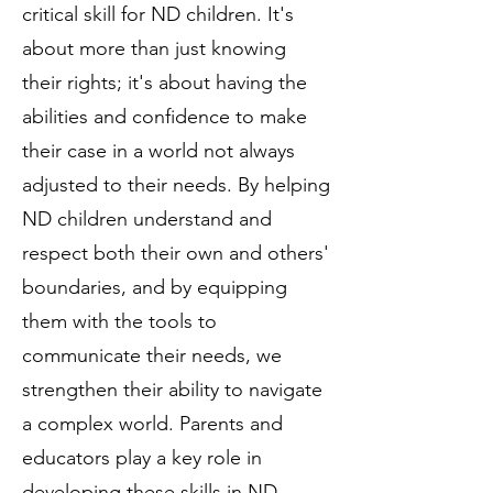
critical skill for ND children. It's
about more than just knowing
their rights; it's about having the
abilities and confidence to make
their case in a world not always
adjusted to their needs. By helping
ND children understand and
respect both their own and others'
boundaries, and by equipping
them with the tools to
communicate their needs, we
strengthen their ability to navigate
a complex world. Parents and
educators play a key role in
developing these skills in ND