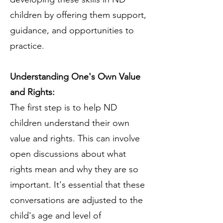
children by offering them support,
guidance, and opportunities to
practice.
Understanding One's Own Value
and Rights:
The first step is to help ND
children understand their own
value and rights. This can involve
open discussions about what
rights mean and why they are so
important. It's essential that these
conversations are adjusted to the
child's age and level of