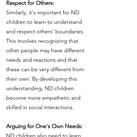
Respect for Others:
Similarly, it's important for ND
children to learn to understand
and respect others' boundaries.
This involves recognizing that
other people may have different
needs and reactions and that
these can be very different from
their own. By developing this
understanding, ND children
become more empathetic and
skilled in social interactions.
Arguing for One's Own Needs:
ND children also need to learn