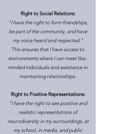
Right to Social Relations:
"I have the right to form friendships,
be part of the community, and have
my voice heard and respected."
This ensures that I have access to
environments where I can meet like-
minded individuals and assistance in
maintaining relationships.
Right to Positive Representations:
"I have the right to see positive and
realistic representations of
neurodiversity in my surroundings, at
my school, in media, and public