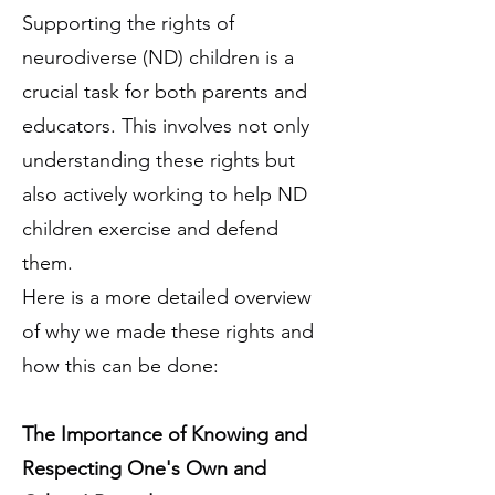
Supporting the rights of
neurodiverse (ND) children is a
crucial task for both parents and
educators. This involves not only
understanding these rights but
also actively working to help ND
children exercise and defend
them.
Here is a more detailed overview
of why we made these rights and
how this can be done:
The Importance of Knowing and
Respecting One's Own and