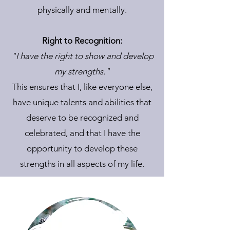
physically and mentally.
Right to Recognition:
"I have the right to show and develop
my strengths."
This ensures that I, like everyone else,
have unique talents and abilities that
deserve to be recognized and
celebrated, and that I have the
opportunity to develop these
strengths in all aspects of my life.