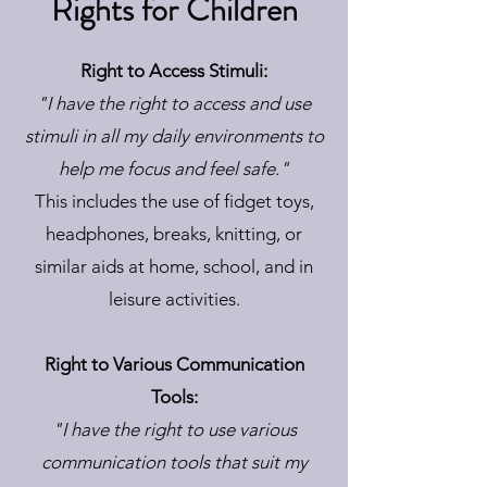
Rights for Children
Right to Access Stimuli:
"I have the right to access and use
stimuli in all my daily environments to
help me focus and feel safe."
This includes the use of fidget toys,
headphones, breaks, knitting, or
similar aids at home, school, and in
leisure activities.
Right to Various Communication
Tools:
"I have the right to use various
communication tools that suit my