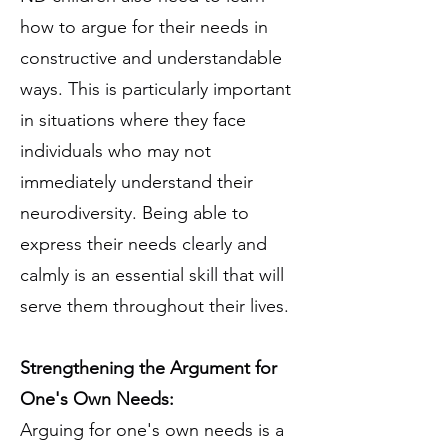
how to argue for their needs in
constructive and understandable
ways. This is particularly important
in situations where they face
individuals who may not
immediately understand their
neurodiversity. Being able to
express their needs clearly and
calmly is an essential skill that will
serve them throughout their lives.
Strengthening the Argument for
One's Own Needs:
Arguing for one's own needs is a