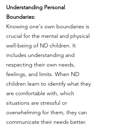
Understanding Personal
Boundaries:
Knowing one's own boundaries is
crucial for the mental and physical
well-being of ND children. It
includes understanding and
respecting their own needs,
feelings, and limits. When ND
children learn to identify what they
are comfortable with, which
situations are stressful or
overwhelming for them, they can
communicate their needs better.