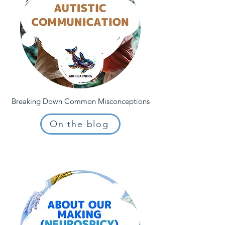
Breaking Down Common Misconceptions
On the blog