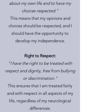
about my own life and to have my
choices respected."
This means that my opinions and
choices should be respected, and I
should have the opportunity to
develop my independence.
Right to Respect:
"I have the right to be treated with
respect and dignity, free from bullying
or discrimination."
This ensures that I am treated fairly
and with respect in all aspects of my
life, regardless of my neurological
differences.