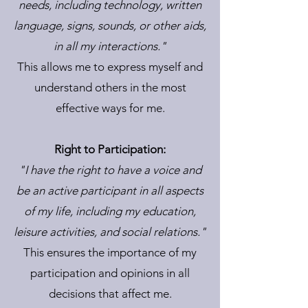
needs, including technology, written
language, signs, sounds, or other aids,
in all my interactions."
This allows me to express myself and
understand others in the most
effective ways for me.
Right to Participation:
"I have the right to have a voice and
be an active participant in all aspects
of my life, including my education,
leisure activities, and social relations."
This ensures the importance of my
participation and opinions in all
decisions that affect me.